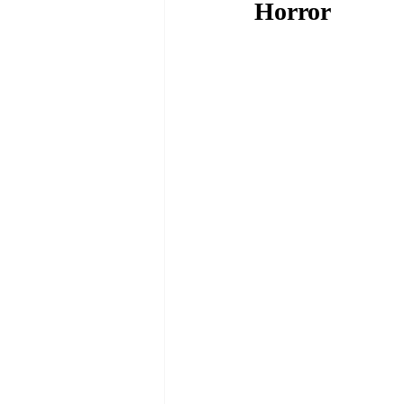
Horror