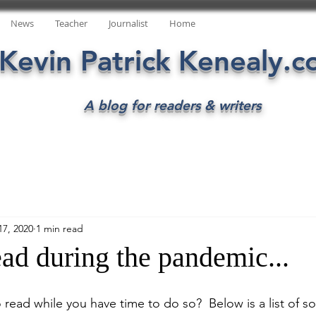
News
Teacher
Journalist
Home
Kevin Patrick Kenealy.
A blog for readers & writers
17, 2020
1 min read
ad during the pandemic...
 read while you have time to do so?  Below is a list of s