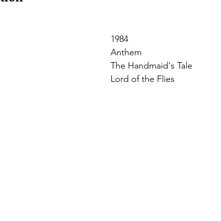
1984
Anthem
The Handmaid's Tale
Lord of the Flies