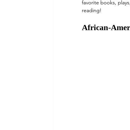
favorite books, play
reading! 
African-Amer