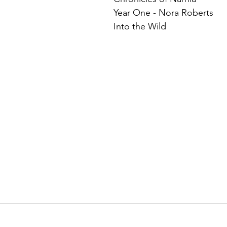
Year One - Nora Roberts
Into the Wild