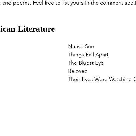
s, and poems. Feel free to list yours in the comment sec
ican Literature
Native Sun
Things Fall Apart
The Bluest Eye
Beloved
Their Eyes Were Watching