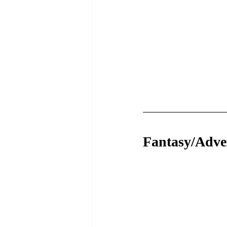
Fantasy/Adve