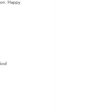
tion. Happy 
 God