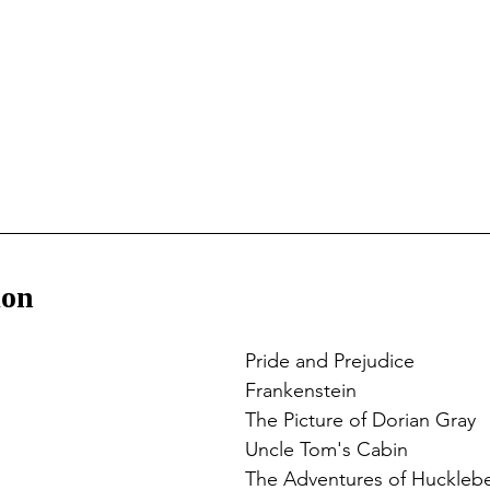
ion
Pride and Prejudice
Frankenstein
The Picture of Dorian Gray
Uncle Tom's Cabin
The Adventures of Hucklebe