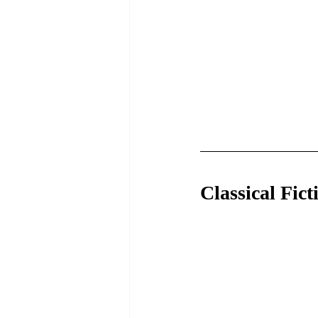
Classical Fict