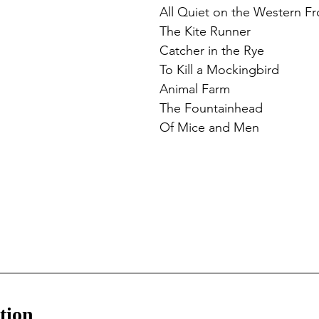
All Quiet on the Western Fr
The Kite Runner
Catcher in the Rye
To Kill a Mockingbird
Animal Farm
The Fountainhead
Of Mice and Men
tion