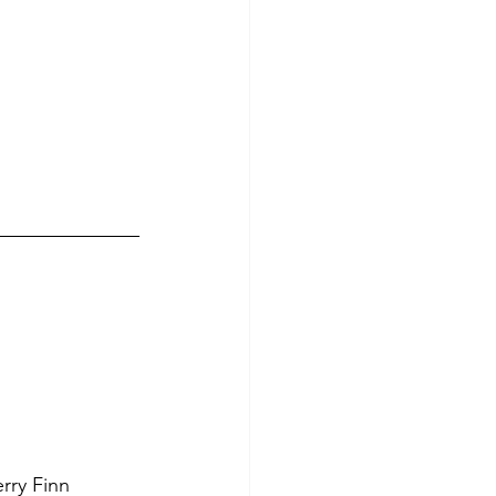
rry Finn