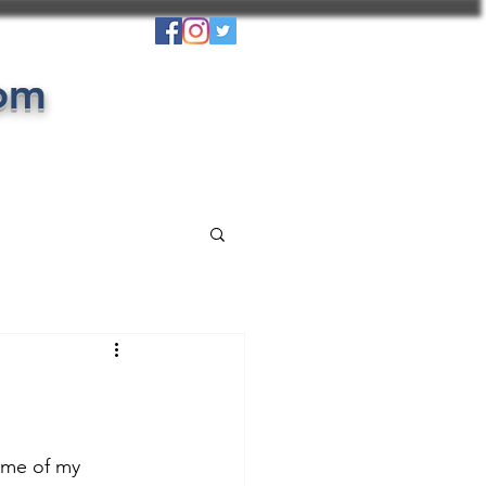
com
ome of my 