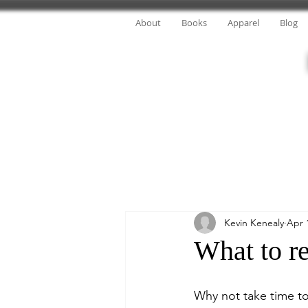
About
Books
Apparel
Blog
Kevin Kenealy
Apr 
What to re
Why not take time to