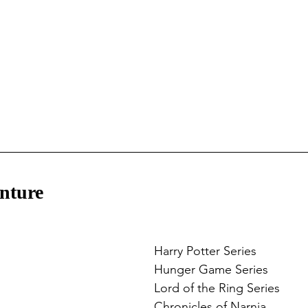
nture
Harry Potter Series
Hunger Game Series
Lord of the Ring Series
Chronicles of Narnia