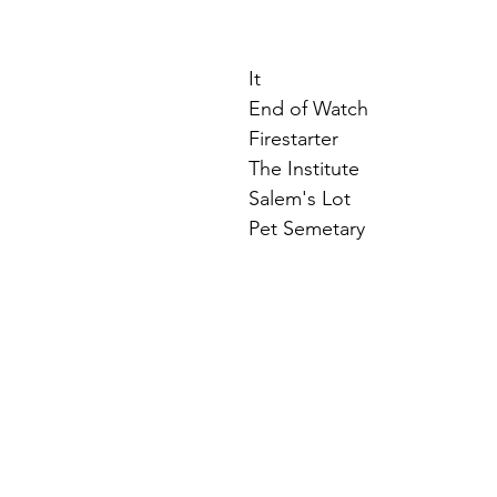
It
End of Watch
Firestarter
The Institute
Salem's Lot
Pet Semetary 