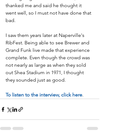
thanked me and said he thought it 
went well, so I must not have done that 
bad. 
I saw them years later at Naperville's 
RibFest. Being able to see Brewer and 
Grand Funk live made that experience 
complete. Even though the crowd was 
not nearly as large as when they sold 
out Shea Stadium in 1971, I thought 
they sounded just as good. 
To listen to the interview, click here
. 