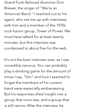
Grand Funk Railroad drummer Don 
Brewer, the singer of "We're an 
American Band." I reached out to his 
agent, who set me up with interviews 
with him and a member of the 1970s 
rock-fusion group, Tower of Power. We 
must have talked for at least twenty 
minutes, but this interview was 
condensed to about five for the web. 
It's not the best interview ever, as I was 
incredibly nervous. You can probably 
play a drinking game for the amount of 
times I say, "Um" and how I seemed to 
forget the members of his current 
band were especially embarrassing. 
But his responses shed insight into a 
group that once was, and a group that 
is still going. After the interview, he 