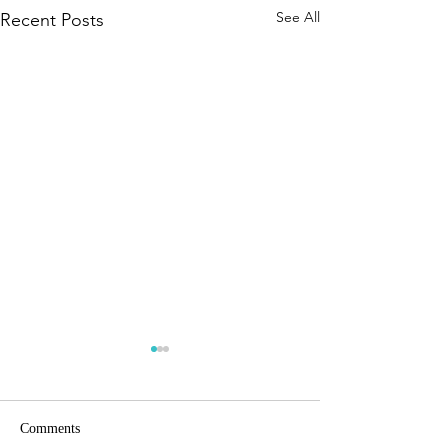
See All
Recent Posts
Comments