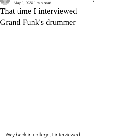
May 1, 2020
1 min read
That time I interviewed
Grand Funk's drummer
Way back in college, I interviewed 