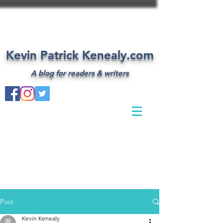
Kevin Patrick Kenealy.com
A blog for readers & writers
Post
Kevin Kenealy