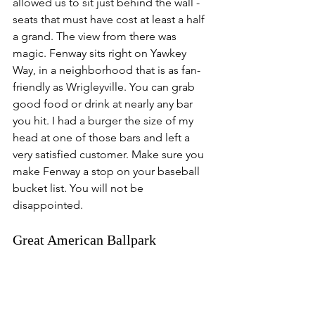
allowed us to sit just behind the wall - 
seats that must have cost at least a half 
a grand. The view from there was 
magic. Fenway sits right on Yawkey 
Way, in a neighborhood that is as fan-
friendly as Wrigleyville. You can grab 
good food or drink at nearly any bar 
you hit. I had a burger the size of my 
head at one of those bars and left a 
very satisfied customer. Make sure you 
make Fenway a stop on your baseball 
bucket list. You will not be 
disappointed. 
Great American Ballpark