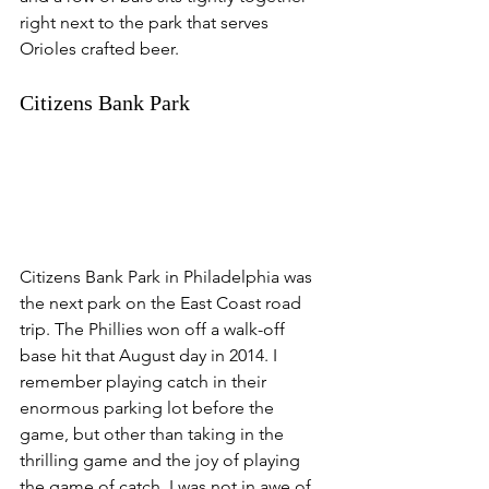
right next to the park that serves 
Orioles crafted beer. 
Citizens Bank Park
Citizens Bank Park in Philadelphia was 
the next park on the East Coast road 
trip. The Phillies won off a walk-off 
base hit that August day in 2014. I 
remember playing catch in their 
enormous parking lot before the 
game, but other than taking in the 
thrilling game and the joy of playing 
the game of catch, I was not in awe of 