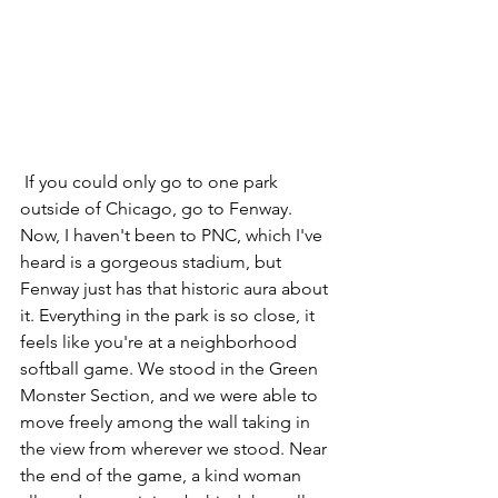
 If you could only go to one park 
outside of Chicago, go to Fenway. 
Now, I haven't been to PNC, which I've 
heard is a gorgeous stadium, but 
Fenway just has that historic aura about 
it. Everything in the park is so close, it 
feels like you're at a neighborhood 
softball game. We stood in the Green 
Monster Section, and we were able to 
move freely among the wall taking in 
the view from wherever we stood. Near 
the end of the game, a kind woman 