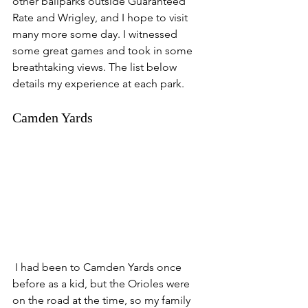
other ballparks outside Guaranteed 
Rate and Wrigley, and I hope to visit 
many more some day. I witnessed 
some great games and took in some 
breathtaking views. The list below 
details my experience at each park. 
Camden Yards
 I had been to Camden Yards once 
before as a kid, but the Orioles were 
on the road at the time, so my family 