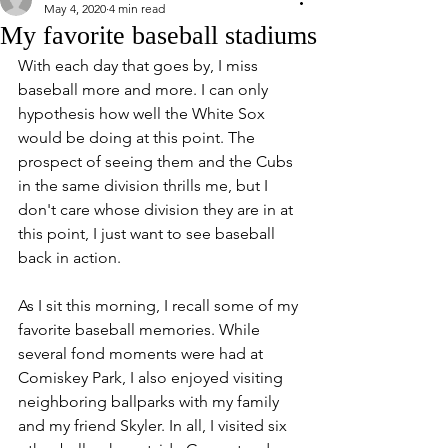
May 4, 2020
4 min read
My favorite baseball stadiums
With each day that goes by, I miss 
baseball more and more. I can only 
hypothesis how well the White Sox 
would be doing at this point. The 
prospect of seeing them and the Cubs 
in the same division thrills me, but I 
don't care whose division they are in at 
this point, I just want to see baseball 
back in action. 
As I sit this morning, I recall some of my 
favorite baseball memories. While 
several fond moments were had at 
Comiskey Park, I also enjoyed visiting 
neighboring ballparks with my family 
and my friend Skyler. In all, I visited six 