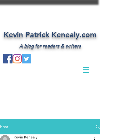
Kevin Patrick Kenealy.com
A blog for readers & writers
Post
Kevin Kenealy