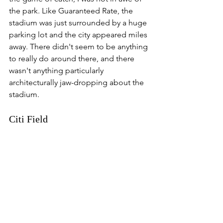
the park. Like Guaranteed Rate, the 
stadium was just surrounded by a huge 
parking lot and the city appeared miles 
away. There didn't seem to be anything 
to really do around there, and there 
wasn't anything particularly 
architecturally jaw-dropping about the 
stadium. 
Citi Field