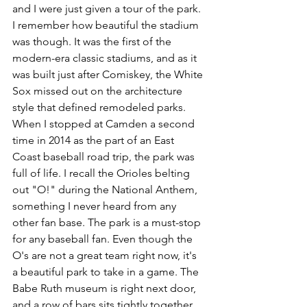
and I were just given a tour of the park. 
I remember how beautiful the stadium 
was though. It was the first of the 
modern-era classic stadiums, and as it 
was built just after Comiskey, the White 
Sox missed out on the architecture 
style that defined remodeled parks. 
When I stopped at Camden a second 
time in 2014 as the part of an East 
Coast baseball road trip, the park was 
full of life. I recall the Orioles belting 
out "O!" during the National Anthem, 
something I never heard from any 
other fan base. The park is a must-stop 
for any baseball fan. Even though the 
O's are not a great team right now, it's 
a beautiful park to take in a game. The 
Babe Ruth museum is right next door, 
and a row of bars sits tightly together 