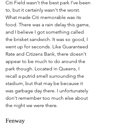
Citi Field wasn't the best park I've been 
to, but it certainly wasn't the worst. 
What made Citi memorable was its 
food. There was a rain delay this game, 
and I believe I got something called 
the brisket sandwich. It was so good, I 
went up for seconds. Like Guaranteed 
Rate and Citizens Bank, there doesn't 
appear to be much to do around the 
park though. Located in Queens, I 
recall a putrid smell surrounding the 
stadium, but that may be because it 
was garbage day there. I unfortunately 
don't remember too much else about 
the night we were there. 
Fenway 