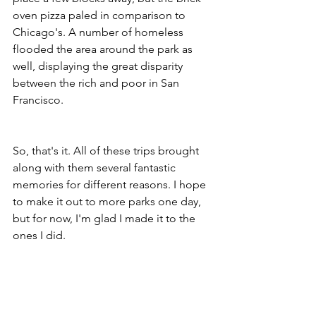
oven pizza paled in comparison to 
Chicago's. A number of homeless 
flooded the area around the park as 
well, displaying the great disparity 
between the rich and poor in San 
Francisco. 
So, that's it. All of these trips brought 
along with them several fantastic 
memories for different reasons. I hope 
to make it out to more parks one day, 
but for now, I'm glad I made it to the 
ones I did. 