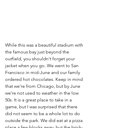
While this was a beautiful stadium with 
the famous bay just beyond the 
outfield, you shouldn't forget your 
jacket when you go. We went to San 
Francisco in mid-June and our family 
ordered hot chocolates. Keep in mind 
that we're from Chicago, but by June 
we're not used to weather in the low 
50s. It is a great place to take in a 
game, but I was surprised that there 
did not seem to be a whole lot to do 
outside the park. We did eat at a pizza 
place a few blocks away, but the brick-