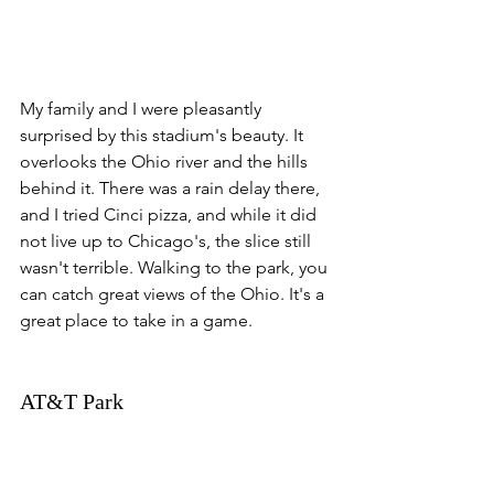
My family and I were pleasantly 
surprised by this stadium's beauty. It 
overlooks the Ohio river and the hills 
behind it. There was a rain delay there, 
and I tried Cinci pizza, and while it did 
not live up to Chicago's, the slice still 
wasn't terrible. Walking to the park, you 
can catch great views of the Ohio. It's a 
great place to take in a game. 
AT&T Park