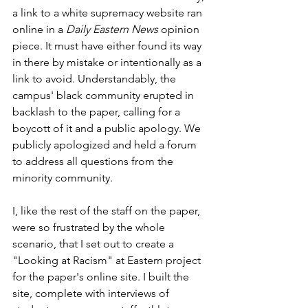
a link to a white supremacy website ran 
online in a 
Daily Eastern News
 opinion 
piece. It must have either found its way 
in there by mistake or intentionally as a 
link to avoid. Understandably, the 
campus' black community erupted in 
backlash to the paper, calling for a 
boycott of it and a public apology. We 
publicly apologized and held a forum 
to address all questions from the 
minority community. 
I, like the rest of the staff on the paper, 
were so frustrated by the whole 
scenario, that I set out to create a 
"Looking at Racism" at Eastern project 
for the paper's online site. I built the 
site, complete with interviews of 