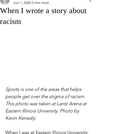
Jun 1, 2020
2 min read
When I wrote a story about
racism
Sports is one of the areas that helps 
people get over the stigma of racism. 
This photo was taken at Lantz Arena at 
Eastern Illinois University. Photo by 
Kevin Kenealy. 
When I was at Eastern Illinois University, 