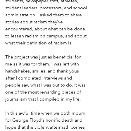
students, newspaper staff, athletes, 
student leaders, professors, and school 
administration. I asked them to share 
stories about racism they've 
encountered, about what can be done 
to lessen racism on campus, and about 
what their definition of racism is. 
The project was just as beneficial for 
me as it was for them. I was left with 
handshakes, smiles, and thank yous 
after I completed interviews and 
people saw what I was out to do. It was 
one of the most rewarding pieces of 
journalism that I compiled in my life. 
In this awful time when we both mourn 
for George Floyd's horrific death and 
hope that the violent aftermath comes 