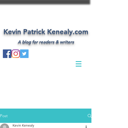
Kevin Patrick Kenealy.com
A blog for readers & writers
Post
Kevin Kenealy