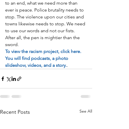
to an end, what we need more than 
ever is peace. Police brutality needs to 
stop. The violence upon our cities and 
towns likewise needs to stop. We need 
to use our words and not our fists. 
After all, the pen is mightier than the 
sword. 
To view the racism project, click here. 
You will find podcasts, a photo 
slideshow, videos, and a story.
. 
See All
Recent Posts