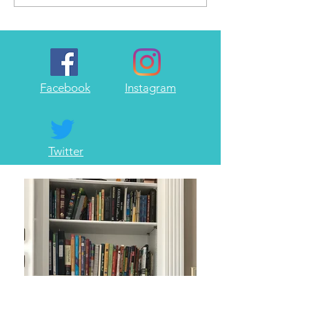
write...
Facebook
Instagram
Twitter