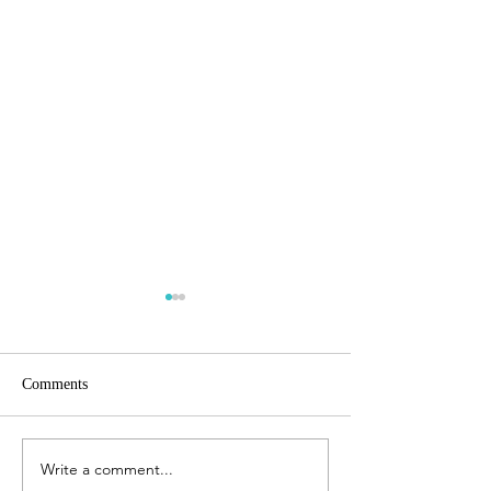
Comments
How to write a bl
Write a comment...
Lacking the motivation to