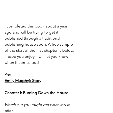
I completed this book about a year 
ago and will be trying to get it 
published through a traditional 
publishing house soon. A free sample 
of the start of the first chapter is below. 
I hope you enjoy. I will let you know 
when it comes out! 
Part I:
Emily Murphy’s Story
Chapter I: Burning Down the House
Watch out you might get what you’re 
after