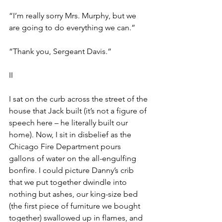
“I’m really sorry Mrs. Murphy, but we 
are going to do everything we can.” 
“Thank you, Sergeant Davis.”
II
I sat on the curb across the street of the 
house that Jack built (it’s not a figure of 
speech here – he literally built our 
home). Now, I sit in disbelief as the 
Chicago Fire Department pours 
gallons of water on the all-engulfing 
bonfire. I could picture Danny’s crib 
that we put together dwindle into 
nothing but ashes, our king-size bed 
(the first piece of furniture we bought 
together) swallowed up in flames, and 