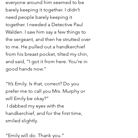
everyone around him seemed to be 
barely keeping it together. I didn’t 
need people barely keeping it 
together. I needed a Detective Paul 
Walden. I saw him say a few things to 
the sergeant, and then he strutted over 
to me. He pulled out a handkerchief 
from his breast pocket, tilted my chin, 
and said, “I got it from here. You’re in 
good hands now.”
“It’s Emily. Is that, correct? Do you 
prefer me to call you Mrs. Murphy or 
will Emily be okay?”
 I dabbed my eyes with the 
handkerchief, and for the first time, 
smiled slightly. 
“Emily will do. Thank you.”