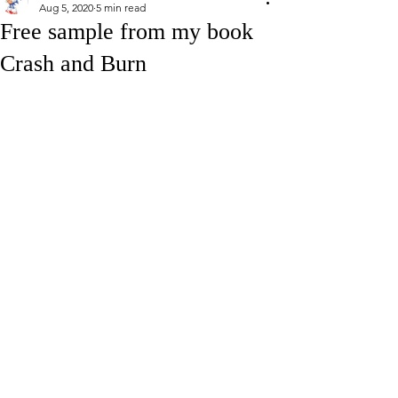
Aug 5, 2020
5 min read
Free sample from my book
Crash and Burn