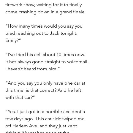
firework show, waiting for it to finally 
come crashing down in a grand finale. 
“How many times would you say you 
tried reaching out to Jack tonight, 
Emily?”
“I’ve tried his cell about 10 times now. 
It has always gone straight to voicemail. 
I haven’t heard from him.”
“And you say you only have one car at 
this time, is that correct? And he left 
with that car?”
“Yes. I just got in a horrible accident a 
few days ago. This car sideswiped me 
off Harlem Ave. and they just kept 
driving. My car has been at the 