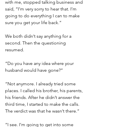
with me, stopped talking business and 
said, “I’m very sorry to hear that. I’m 
going to do everything I can to make 
sure you get your life back.”
We both didn’t say anything for a 
second. Then the questioning 
resumed. 
“Do you have any idea where your 
husband would have gone?”
“Not anymore. I already tried some 
places. I called his brother, his parents, 
his friends. After he didn’t answer the 
third time, I started to make the calls. 
The verdict was that he wasn’t there.”
“I see. I’m going to get into some 