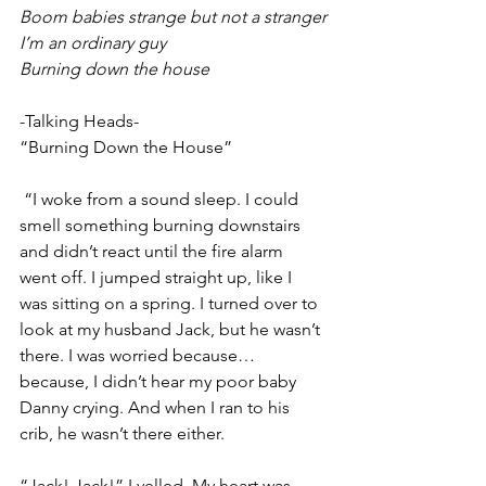
Boom babies strange but not a stranger
I’m an ordinary guy
Burning down the house
-Talking Heads-
“Burning Down the House”
 “I woke from a sound sleep. I could 
smell something burning downstairs 
and didn’t react until the fire alarm 
went off. I jumped straight up, like I 
was sitting on a spring. I turned over to 
look at my husband Jack, but he wasn’t 
there. I was worried because…
because, I didn’t hear my poor baby 
Danny crying. And when I ran to his 
crib, he wasn’t there either. 
“Jack! Jack!” I yelled. My heart was 