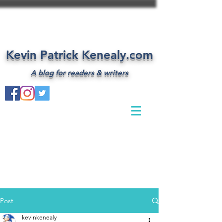
Kevin Patrick Kenealy.com
A blog for readers & writers
Post
kevinkenealy