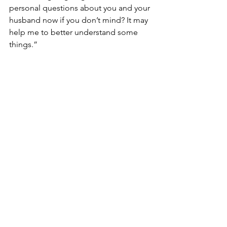
personal questions about you and your 
husband now if you don’t mind? It may 
help me to better understand some 
things.”
“No, no I don’t mind Detective.”
“How would you describe your 
marriage to your husband? Would you 
say you and your husband had a 
healthy marriage?”
 I paused to think. I must have taken a 
while, because Detective Walden 
startled me out of my daze. 
“Emily? You still with me?”
“Oh yes. Sorry detective. It’s just, there’s 