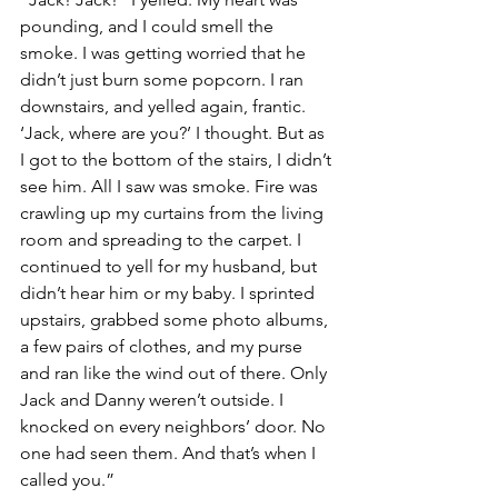
pounding, and I could smell the 
smoke. I was getting worried that he 
didn’t just burn some popcorn. I ran 
downstairs, and yelled again, frantic. 
‘Jack, where are you?’ I thought. But as 
I got to the bottom of the stairs, I didn’t 
see him. All I saw was smoke. Fire was 
crawling up my curtains from the living 
room and spreading to the carpet. I 
continued to yell for my husband, but 
didn’t hear him or my baby. I sprinted 
upstairs, grabbed some photo albums, 
a few pairs of clothes, and my purse 
and ran like the wind out of there. Only 
Jack and Danny weren’t outside. I 
knocked on every neighbors’ door. No 
one had seen them. And that’s when I 
called you.”