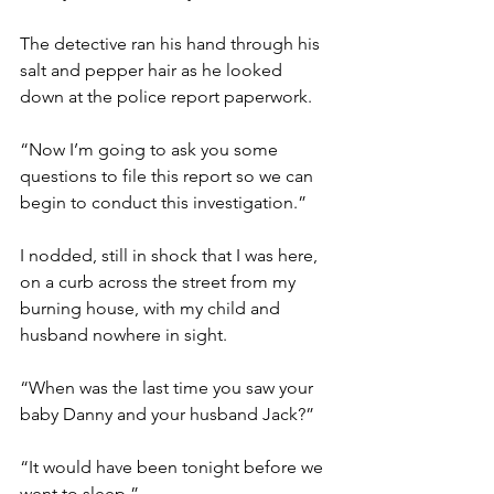
The detective ran his hand through his 
salt and pepper hair as he looked 
down at the police report paperwork. 
“Now I’m going to ask you some 
questions to file this report so we can 
begin to conduct this investigation.”
I nodded, still in shock that I was here, 
on a curb across the street from my 
burning house, with my child and 
husband nowhere in sight.
“When was the last time you saw your 
baby Danny and your husband Jack?”
“It would have been tonight before we 
went to sleep.”