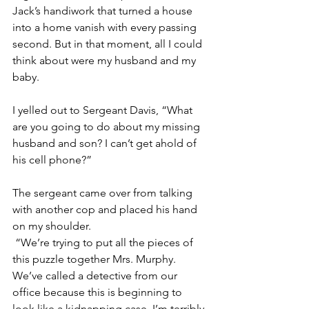
Jack’s handiwork that turned a house 
into a home vanish with every passing 
second. But in that moment, all I could 
think about were my husband and my 
baby. 
I yelled out to Sergeant Davis, “What 
are you going to do about my missing 
husband and son? I can’t get ahold of 
his cell phone?”
The sergeant came over from talking 
with another cop and placed his hand 
on my shoulder.
 “We’re trying to put all the pieces of 
this puzzle together Mrs. Murphy. 
We’ve called a detective from our 
office because this is beginning to 
look like a kidnapping case. I’m terribly 