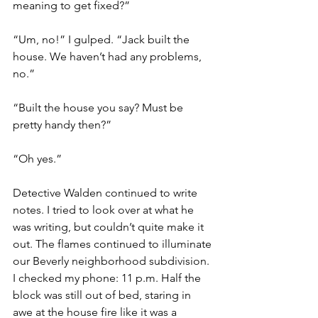
meaning to get fixed?”
“Um, no!” I gulped. “Jack built the 
house. We haven’t had any problems, 
no.”
“Built the house you say? Must be 
pretty handy then?”
“Oh yes.”
Detective Walden continued to write 
notes. I tried to look over at what he 
was writing, but couldn’t quite make it 
out. The flames continued to illuminate 
our Beverly neighborhood subdivision. 
I checked my phone: 11 p.m. Half the 
block was still out of bed, staring in 
awe at the house fire like it was a 