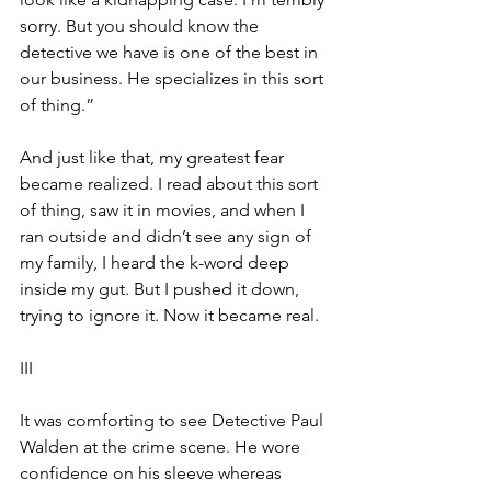
sorry. But you should know the 
detective we have is one of the best in 
our business. He specializes in this sort 
of thing.”
And just like that, my greatest fear 
became realized. I read about this sort 
of thing, saw it in movies, and when I 
ran outside and didn’t see any sign of 
my family, I heard the k-word deep 
inside my gut. But I pushed it down, 
trying to ignore it. Now it became real. 
III
It was comforting to see Detective Paul 
Walden at the crime scene. He wore 
confidence on his sleeve whereas 