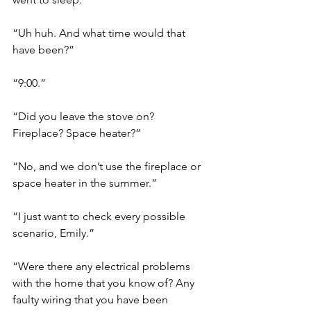
“Uh huh. And what time would that 
have been?”
“9:00.”
“Did you leave the stove on? 
Fireplace? Space heater?”
“No, and we don’t use the fireplace or 
space heater in the summer.”
“I just want to check every possible 
scenario, Emily.”
“Were there any electrical problems 
with the home that you know of? Any 
faulty wiring that you have been 