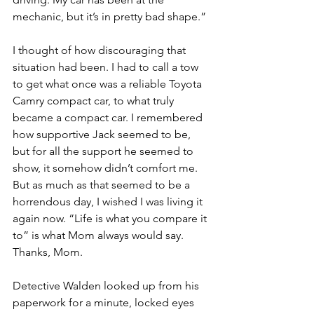
mechanic, but it’s in pretty bad shape.” 
I thought of how discouraging that 
situation had been. I had to call a tow 
to get what once was a reliable Toyota 
Camry compact car, to what truly 
became a compact car. I remembered 
how supportive Jack seemed to be, 
but for all the support he seemed to 
show, it somehow didn’t comfort me. 
But as much as that seemed to be a 
horrendous day, I wished I was living it 
again now. “Life is what you compare it 
to” is what Mom always would say. 
Thanks, Mom. 
Detective Walden looked up from his 
paperwork for a minute, locked eyes 