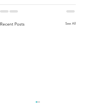
See All
Recent Posts