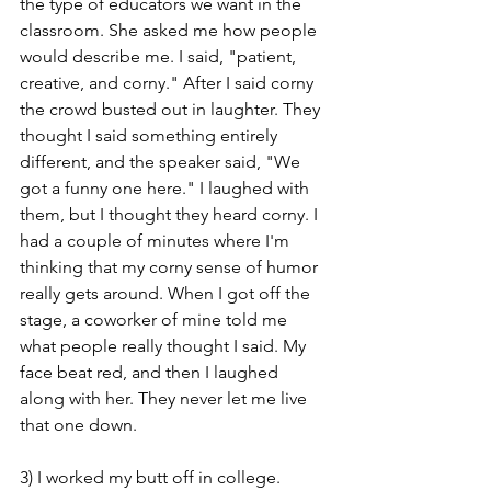
the type of educators we want in the 
classroom. She asked me how people 
would describe me. I said, "patient, 
creative, and corny." After I said corny 
the crowd busted out in laughter. They 
thought I said something entirely 
different, and the speaker said, "We 
got a funny one here." I laughed with 
them, but I thought they heard corny. I 
had a couple of minutes where I'm 
thinking that my corny sense of humor 
really gets around. When I got off the 
stage, a coworker of mine told me 
what people really thought I said. My 
face beat red, and then I laughed 
along with her. They never let me live 
that one down. 
3) I worked my butt off in college. 