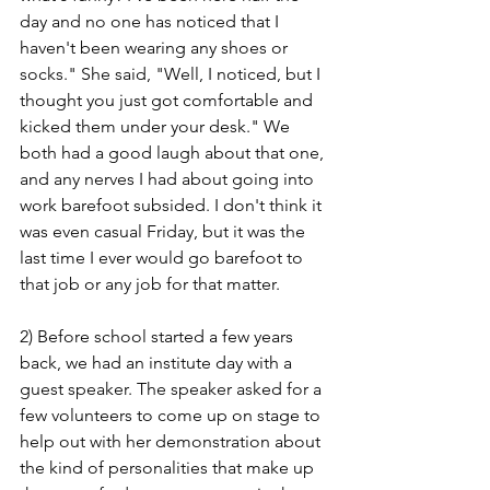
day and no one has noticed that I 
haven't been wearing any shoes or 
socks." She said, "Well, I noticed, but I 
thought you just got comfortable and 
kicked them under your desk." We 
both had a good laugh about that one, 
and any nerves I had about going into 
work barefoot subsided. I don't think it 
was even casual Friday, but it was the 
last time I ever would go barefoot to 
that job or any job for that matter. 
2) Before school started a few years 
back, we had an institute day with a 
guest speaker. The speaker asked for a 
few volunteers to come up on stage to 
help out with her demonstration about 
the kind of personalities that make up 