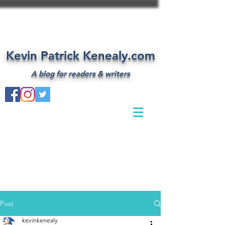
Kevin Patrick Kenealy.com
A blog for readers & writers
Post
kevinkenealy