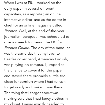
When I was at EIU, I worked on the 
daily paper in several different 
capacities, as a reporter, an online 
interactive editor, and as the editor in 
chief for an online magazine called 
Pounce
. Well, at the end-of-the-year 
journalism banquet, I was scheduled to 
give a speech for being the EIC for 
Pounce Online
. The day of the banquet 
was the same day that my favorite 
Beatles cover band, American English, 
was playing on campus. I jumped at 
the chance to cover it for the paper, 
and stayed there probably a little too 
close for comfort where I had to rush 
to get ready and make it over there. 
The thing that I forgot about was 
making sure that I had fancy clothes in 
my closet. I never exactly needed to 