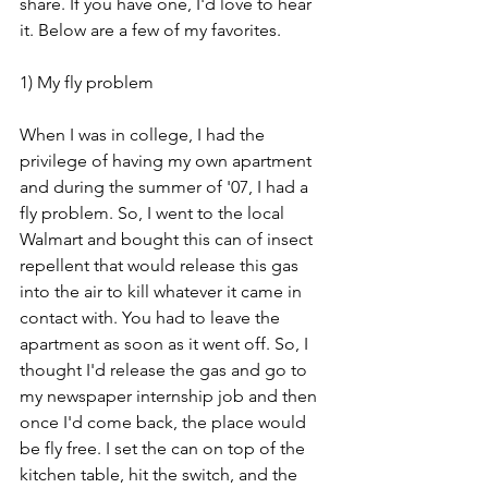
share. If you have one, I'd love to hear 
it. Below are a few of my favorites. 
1) My fly problem
When I was in college, I had the 
privilege of having my own apartment 
and during the summer of '07, I had a 
fly problem. So, I went to the local 
Walmart and bought this can of insect 
repellent that would release this gas 
into the air to kill whatever it came in 
contact with. You had to leave the 
apartment as soon as it went off. So, I 
thought I'd release the gas and go to 
my newspaper internship job and then 
once I'd come back, the place would 
be fly free. I set the can on top of the 
kitchen table, hit the switch, and the 