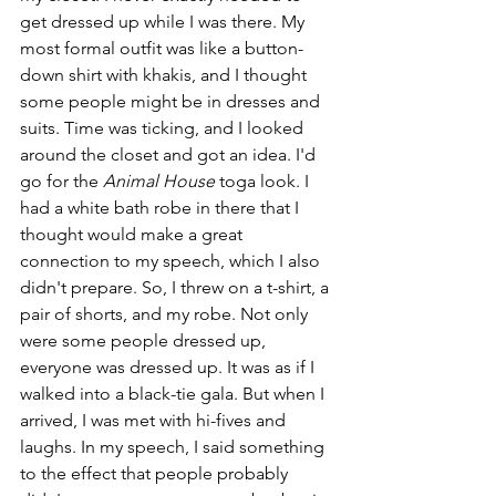
get dressed up while I was there. My 
most formal outfit was like a button-
down shirt with khakis, and I thought 
some people might be in dresses and 
suits. Time was ticking, and I looked 
around the closet and got an idea. I'd 
go for the 
Animal House 
toga look. I 
had a white bath robe in there that I 
thought would make a great 
connection to my speech, which I also 
didn't prepare. So, I threw on a t-shirt, a 
pair of shorts, and my robe. Not only 
were some people dressed up, 
everyone was dressed up. It was as if I 
walked into a black-tie gala. But when I 
arrived, I was met with hi-fives and 
laughs. In my speech, I said something 
to the effect that people probably 