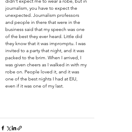
didn't expect me to wear a robe, but in 
journalism, you have to expect the 
unexpected. Journalism professors 
and people in there that were in the 
business said that my speech was one 
of the best they ever heard. Little did 
they know that it was impromptu. I was 
invited to a party that night, and it was 
packed to the brim. When I arrived, I 
was given cheers as I walked in with my 
robe on. People loved it, and it was 
one of the best nights I had at EIU, 
even if it was one of my last. 