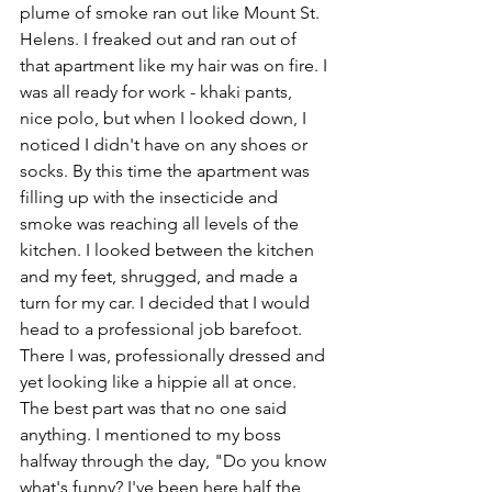
plume of smoke ran out like Mount St. 
Helens. I freaked out and ran out of 
that apartment like my hair was on fire. I 
was all ready for work - khaki pants, 
nice polo, but when I looked down, I 
noticed I didn't have on any shoes or 
socks. By this time the apartment was 
filling up with the insecticide and 
smoke was reaching all levels of the 
kitchen. I looked between the kitchen 
and my feet, shrugged, and made a 
turn for my car. I decided that I would 
head to a professional job barefoot. 
There I was, professionally dressed and 
yet looking like a hippie all at once. 
The best part was that no one said 
anything. I mentioned to my boss 
halfway through the day, "Do you know 
what's funny? I've been here half the 