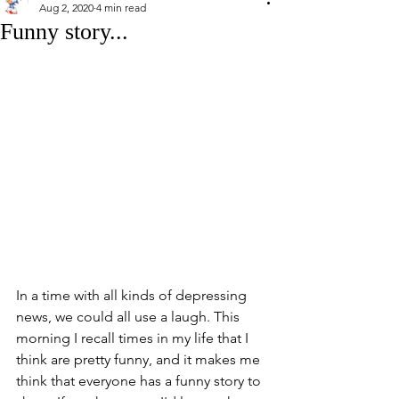
Aug 2, 2020
4 min read
Funny story...
In a time with all kinds of depressing 
news, we could all use a laugh. This 
morning I recall times in my life that I 
think are pretty funny, and it makes me 
think that everyone has a funny story to 