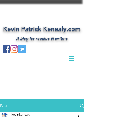
Kevin Patrick Kenealy.com
A blog for readers & writers
Post
kevinkenealy