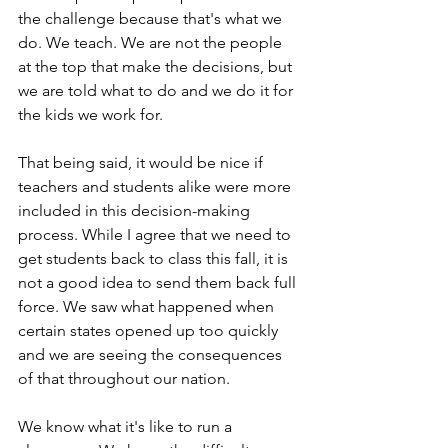
the challenge because that's what we 
do. We teach. We are not the people 
at the top that make the decisions, but 
we are told what to do and we do it for 
the kids we work for. 
That being said, it would be nice if 
teachers and students alike were more 
included in this decision-making 
process. While I agree that we need to 
get students back to class this fall, it is 
not a good idea to send them back full 
force. We saw what happened when 
certain states opened up too quickly 
and we are seeing the consequences 
of that throughout our nation. 
We know what it's like to run a 