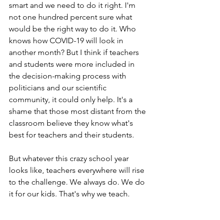
smart and we need to do it right. I'm 
not one hundred percent sure what 
would be the right way to do it. Who 
knows how COVID-19 will look in 
another month? But I think if teachers 
and students were more included in 
the decision-making process with 
politicians and our scientific 
community, it could only help. It's a 
shame that those most distant from the 
classroom believe they know what's 
best for teachers and their students. 
But whatever this crazy school year 
looks like, teachers everywhere will rise 
to the challenge. We always do. We do 
it for our kids. That's why we teach. 