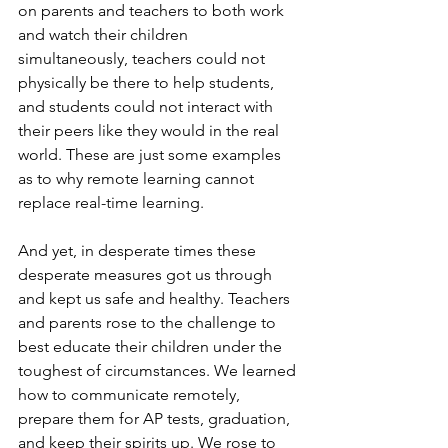
on parents and teachers to both work 
and watch their children 
simultaneously, teachers could not 
physically be there to help students, 
and students could not interact with 
their peers like they would in the real 
world. These are just some examples 
as to why remote learning cannot 
replace real-time learning. 
And yet, in desperate times these 
desperate measures got us through 
and kept us safe and healthy. Teachers 
and parents rose to the challenge to 
best educate their children under the 
toughest of circumstances. We learned 
how to communicate remotely, 
prepare them for AP tests, graduation, 
and keep their spirits up. We rose to 