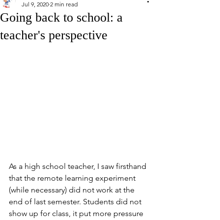
Jul 9, 2020
2 min read
Going back to school: a
teacher's perspective
As a high school teacher, I saw firsthand 
that the remote learning experiment 
(while necessary) did not work at the 
end of last semester. Students did not 
show up for class, it put more pressure 