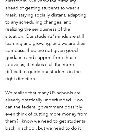
classroom. We know the difficulty 
ahead of getting students to wear a 
mask, staying socially distant, adapting 
to any scheduling changes, and 
realizing the seriousness of the 
situation. Our students' minds are still 
learning and growing, and we are their 
compass. If we are not given good 
guidance and support from those 
above us, it makes it all the more 
difficult to guide our students in the 
right direction. 
We realize that many US schools are 
already drastically underfunded. How 
can the federal government possibly 
even think of cutting more money from 
them? I know we need to get students 
back in school, but we need to do it 