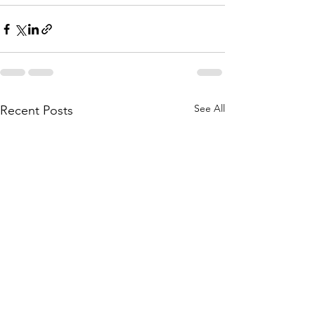
See All
Recent Posts