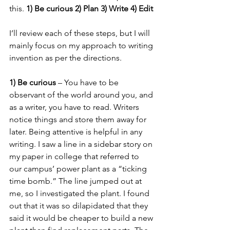
this. 
1) Be curious 2) Plan 3) Write 4) Edit
I’ll review each of these steps, but I will 
mainly focus on my approach to writing 
invention as per the directions. 
1) Be curious
 – You have to be 
observant of the world around you, and 
as a writer, you have to read. Writers 
notice things and store them away for 
later. Being attentive is helpful in any 
writing. I saw a line in a sidebar story on 
my paper in college that referred to 
our campus’ power plant as a “ticking 
time bomb.” The line jumped out at 
me, so I investigated the plant. I found 
out that it was so dilapidated that they 
said it would be cheaper to build a new 