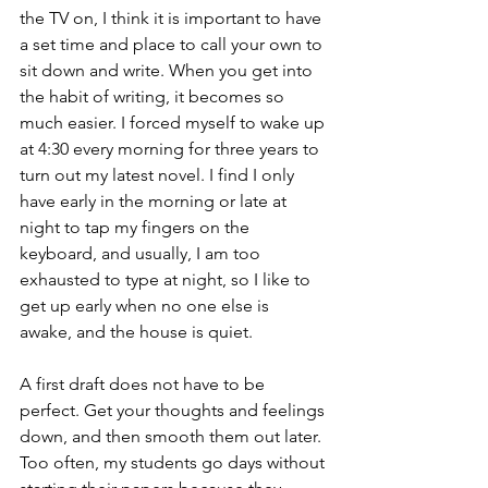
the TV on, I think it is important to have 
a set time and place to call your own to 
sit down and write. When you get into 
the habit of writing, it becomes so 
much easier. I forced myself to wake up 
at 4:30 every morning for three years to 
turn out my latest novel. I find I only 
have early in the morning or late at 
night to tap my fingers on the 
keyboard, and usually, I am too 
exhausted to type at night, so I like to 
get up early when no one else is 
awake, and the house is quiet. 
A first draft does not have to be 
perfect. Get your thoughts and feelings 
down, and then smooth them out later. 
Too often, my students go days without 