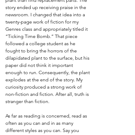
plant than find replacement parts. The 
story ended up receiving praise in the 
newsroom. I changed that idea into a 
twenty-page work of fiction for my 
Genres class and appropriately titled it 
“Ticking Time Bomb.” That piece 
followed a college student as he 
fought to bring the horrors of the 
dilapidated plant to the surface, but his 
paper did not think it important 
enough to run. Consequently, the plant 
explodes at the end of the story. My 
curiosity produced a strong work of 
non-fiction and fiction. After all, truth is 
stranger than fiction. 
As far as reading is concerned, read as 
often as you can and in as many 
different styles as you can. Say you 