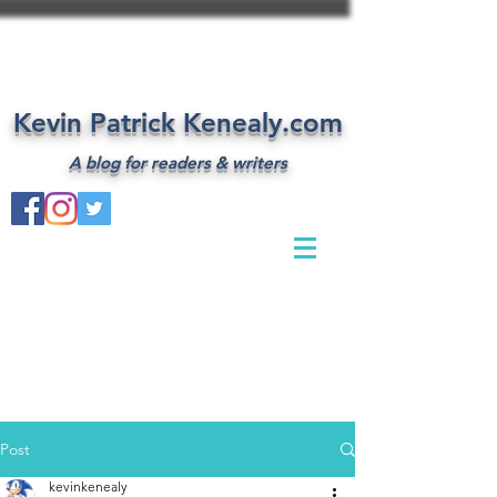
Kevin Patrick Kenealy.com
A blog for readers & writers
Post
kevinkenealy