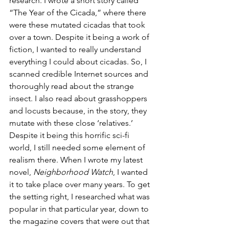
research. I wrote a short story called 
“The Year of the Cicada,” where there 
were these mutated cicadas that took 
over a town. Despite it being a work of 
fiction, I wanted to really understand 
everything I could about cicadas. So, I 
scanned credible Internet sources and 
thoroughly read about the strange 
insect. I also read about grasshoppers 
and locusts because, in the story, they 
mutate with these close ‘relatives.’ 
Despite it being this horrific sci-fi 
world, I still needed some element of 
realism there. When I wrote my latest 
novel, 
Neighborhood Watch
, I wanted 
it to take place over many years. To get 
the setting right, I researched what was 
popular in that particular year, down to 
the magazine covers that were out that 