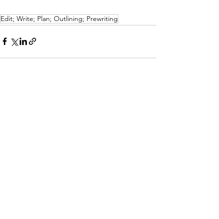
Edit; Write; Plan; Outlining; Prewriting
See All
Recent Posts