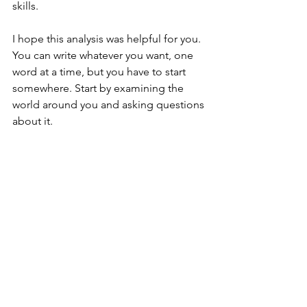
skills. 
I hope this analysis was helpful for you. 
You can write whatever you want, one 
word at a time, but you have to start 
somewhere. Start by examining the 
world around you and asking questions 
about it. 