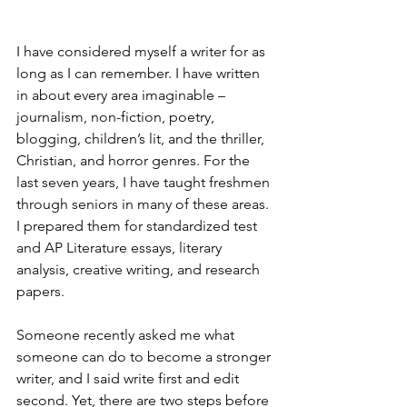
I have considered myself a writer for as 
long as I can remember. I have written 
in about every area imaginable – 
journalism, non-fiction, poetry, 
blogging, children’s lit, and the thriller, 
Christian, and horror genres. For the 
last seven years, I have taught freshmen 
through seniors in many of these areas. 
I prepared them for standardized test 
and AP Literature essays, literary 
analysis, creative writing, and research 
papers. 
Someone recently asked me what 
someone can do to become a stronger 
writer, and I said write first and edit 
second. Yet, there are two steps before 