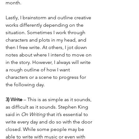
month. 
Lastly, I brainstorm and outline creative 
works differently depending on the 
situation. Sometimes I work through 
characters and plots in my head, and 
then I free write. At others, I jot down 
notes about where I intend to move on 
in the story. However, I always will write 
a rough outline of how I want 
characters or a scene to progress for 
the following day. 
3) Write
 – This is as simple as it sounds, 
as difficult as it sounds. Stephen King 
said in 
On Writing
 that it’s essential to 
write every day and do so with the door 
closed. While some people may be 
able to write with music or even with 