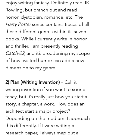
enjoy writing fantasy. Definitely read JK 
Rowling, but branch out and read 
horror, dystopian, romance, etc. The 
Harry Potter 
series contains traces of all 
these different genres within its seven 
books. While I currently write in horror 
and thriller, I am presently reading 
Catch-22
, and it’s broadening my scope 
of how twisted humor can add a new 
dimension to my genre. 
2) Plan (Writing Invention) 
– Call it 
writing invention if you want to sound 
fancy, but it’s really just how you start a 
story, a chapter, a work. How does an 
architect start a major project? 
Depending on the medium, I approach 
this differently. If I were writing a 
research paper, I always map out a 