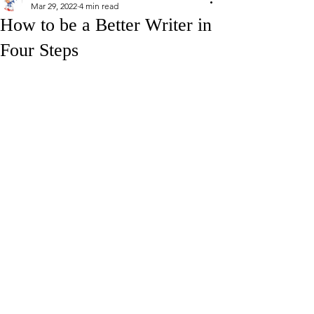
Mar 29, 2022
4 min read
How to be a Better Writer in
Four Steps