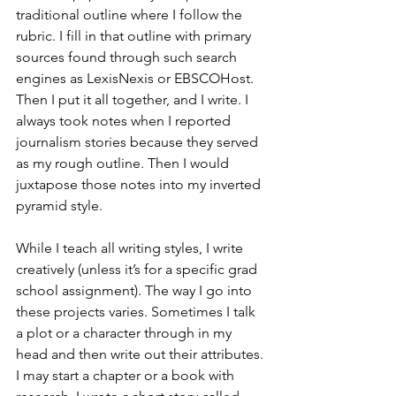
traditional outline where I follow the 
rubric. I fill in that outline with primary 
sources found through such search 
engines as LexisNexis or EBSCOHost. 
Then I put it all together, and I write. I 
always took notes when I reported 
journalism stories because they served 
as my rough outline. Then I would 
juxtapose those notes into my inverted 
pyramid style. 
While I teach all writing styles, I write 
creatively (unless it’s for a specific grad 
school assignment). The way I go into 
these projects varies. Sometimes I talk 
a plot or a character through in my 
head and then write out their attributes. 
I may start a chapter or a book with 