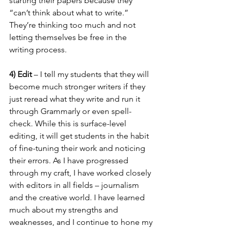
starting their papers because they 
“can’t think about what to write.” 
They’re thinking too much and not 
letting themselves be free in the 
writing process. 
4) Edit 
– I tell my students that they will 
become much stronger writers if they 
just reread what they write and run it 
through Grammarly or even spell-
check. While this is surface-level 
editing, it will get students in the habit 
of fine-tuning their work and noticing 
their errors. As I have progressed 
through my craft, I have worked closely 
with editors in all fields – journalism 
and the creative world. I have learned 
much about my strengths and 
weaknesses, and I continue to hone my 