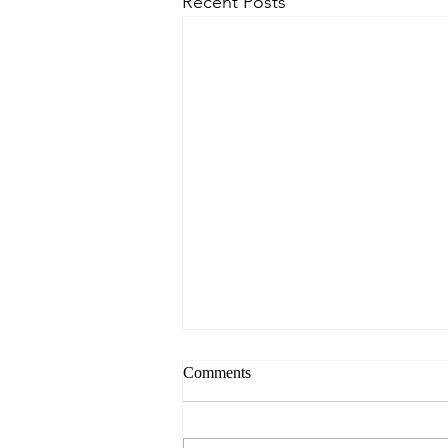
Recent Posts
Comments