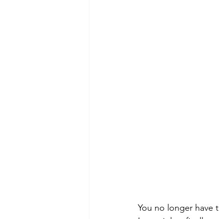
You no longer have t