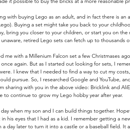
made it possible to buy the bricks at a more reasonable pr
g with buying Lego as an adult, and in fact there is an a
ego). Buying a set might take you back to your childhoo
, bring you closer to your children, or start you on the
 unaware, retired Lego sets can fetch up to thousands of
 me with a Millenium Falcon set a few Christmases ago,
once again. But as I started out looking for sets, I rem
ere. I knew that I needed to find a way to cut my costs,
 could pursue. So, I researched Google and YouTube, an
am sharing with you in the above video: Bricklink and Ali
e to continue to grow my Lego hobby year after year. 
e day when my son and I can build things together. Hopefu
n his eyes that I had as a kid. I remember getting a new
 a day later to turn it into a castle or a baseball field. It