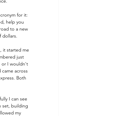
ice. 
cronym for it: 
d, help you 
 road to a new 
 dollars. 
 it started me 
embered just 
 or I wouldn't 
d came across 
Express. Both 
lly I can see 
 set, building 
 allowed my 