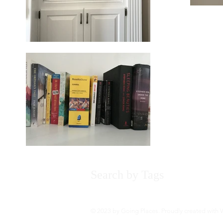
Search by Tags
About
Bo
© 2023 by Going Places. Proudly created with