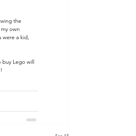
owing the 
ng my own 
 were a kid, 
 buy Lego will 
g!
See All