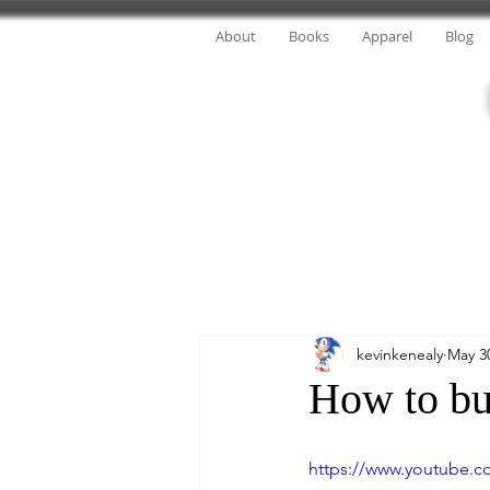
About
Books
Apparel
Blog
kevinkenealy
May 3
How to bu
https://www.youtube.c