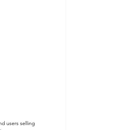
d users selling 