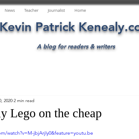
News
Teacher
Journalist
Home
Kevin Patrick Kenealy.
A blog for readers & writers
0, 2020
2 min read
y Lego on the cheap
om/watch?v=M-jbjArjIy0&feature=youtu.be