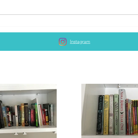
How t
Lacking the motivation to
write...
Instagram