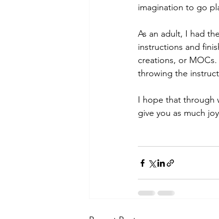
imagination to go pl
As an adult, I had t
instructions and fini
creations, or MOCs. 
throwing the instruct
I hope that through 
give you as much joy 