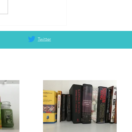
o write a blog
Twitter