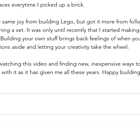
aces everytime I picked up a brick. 
he same joy from building Lego, but got it more from foll
shing a set. It was only until recently that I started maki
Building your own stuff brings back feelings of when you
ions aside and letting your creativity take the wheel. 
watching this video and finding new, inexpensive ways to
with it as it has given me all these years. Happy buildin