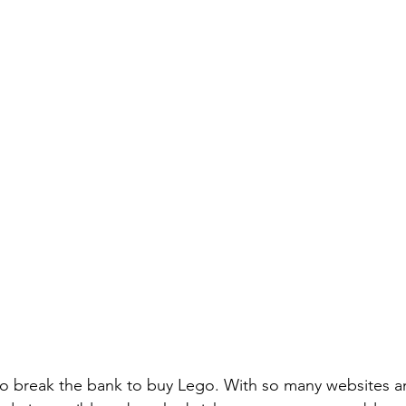
o break the bank to buy Lego. With so many websites an