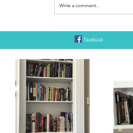
Write a comment...
Trinity Christian College will
never go away
Facebook