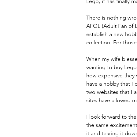
Lego, it has finally 
There is nothing wron
AFOL (Adult Fan of L
establish a new hobby
collection. For those
When my wife blessed
wanting to buy Lego 
how expensive they w
have a hobby that I
two websites that I 
sites have allowed m
I look forward to th
the same excitement i
it and tearing it down