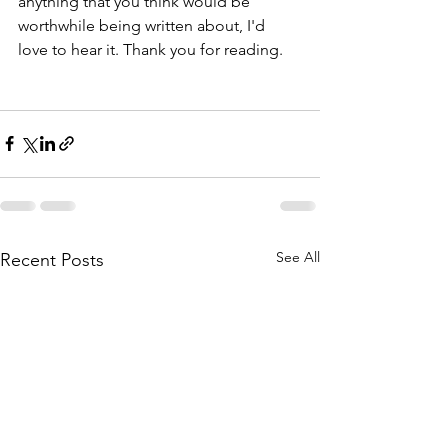
anything that you think would be 
worthwhile being written about, I'd 
love to hear it. Thank you for reading. 
See All
Recent Posts