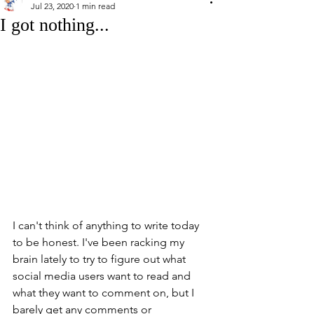
Jul 23, 2020
1 min read
I got nothing...
I can't think of anything to write today 
to be honest. I've been racking my 
brain lately to try to figure out what 
social media users want to read and 
what they want to comment on, but I 
barely get any comments or 