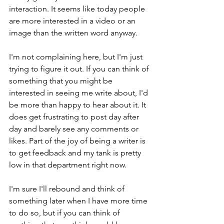
interaction. It seems like today people 
are more interested in a video or an 
image than the written word anyway. 
I'm not complaining here, but I'm just 
trying to figure it out. If you can think of 
something that you might be 
interested in seeing me write about, I'd 
be more than happy to hear about it. It 
does get frustrating to post day after 
day and barely see any comments or 
likes. Part of the joy of being a writer is 
to get feedback and my tank is pretty 
low in that department right now. 
I'm sure I'll rebound and think of 
something later when I have more time 
to do so, but if you can think of 