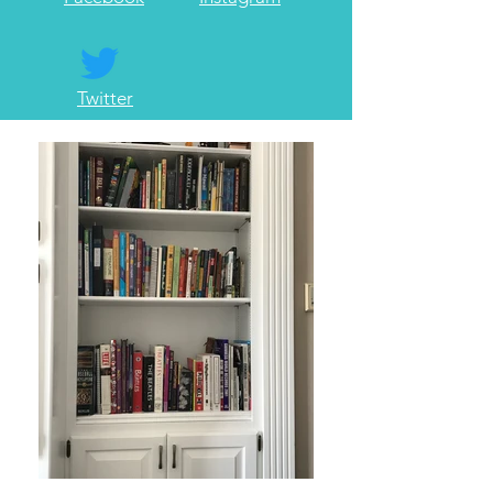
Twitter