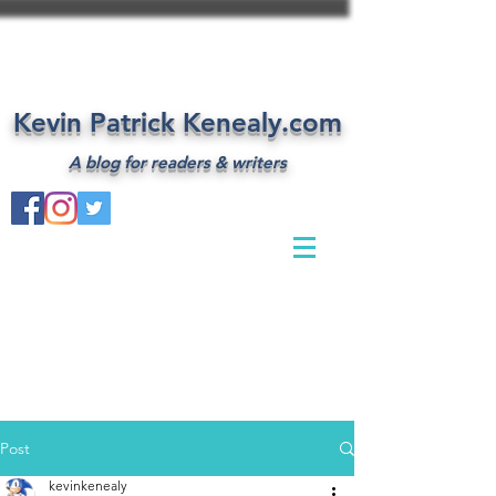
Kevin Patrick Kenealy.com
A blog for readers & writers
Post
kevinkenealy