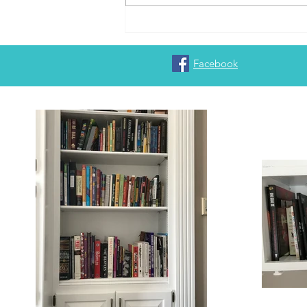
Trinity Christian College will
never go away
Facebook