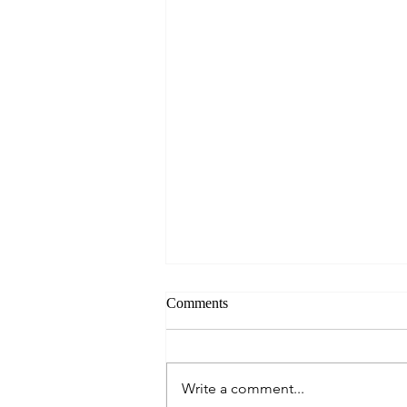
Comments
Write a comment...