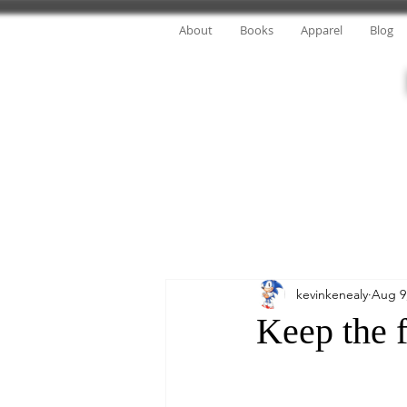
About
Books
Apparel
Blog
kevinkenealy
Aug 9
Keep the f