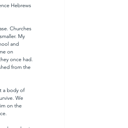
rence Hebrews 
ease. Churches 
smaller. My 
chool and 
ome on 
they once had. 
ished from the 
t a body of 
survive. We 
im on the 
ce. 