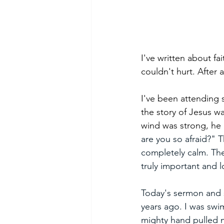
I've written about fa
couldn't hurt. After 
I've been attending 
the story of Jesus w
wind was strong, he 
are you so afraid?" 
completely calm. Ther
truly important and l
Today's sermon and 
years ago. I was swi
mighty hand pulled m