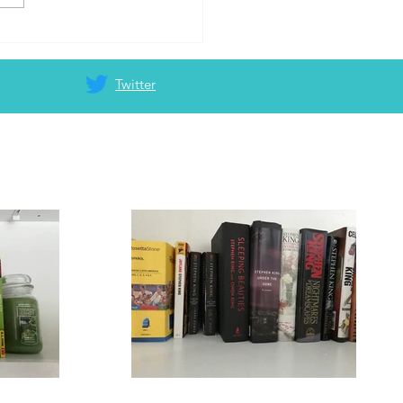
Twitter