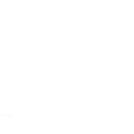
oks
Apparel
Blog
News
Teacher
Journalist
Home
Wix.com