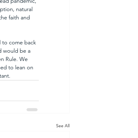
read pandemic, 
ption, natural 
he faith and 
d to come back 
ld would be a 
en Rule. We 
eed to lean on 
tant. 
See All