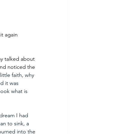
it again 
y talked about 
nd noticed the 
ittle faith, why 
d it was 
look what is 
dream I had 
n to sink, a 
burned into the 