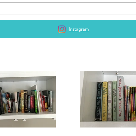
Lacking the motivation to
write...
Instagram