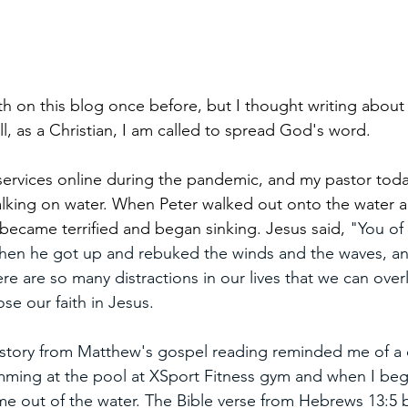
ith on this blog once before, but I thought writing about 
all, as a Christian, I am called to spread God's word. 
services online during the pandemic, and my pastor toda
alking on water. When Peter walked out onto the water a
became terrified and began sinking. Jesus said, 
"You of l
Then he got up and rebuked the winds and the waves, an
e are so many distractions in our lives that we can over
ose our faith in Jesus. 
story from Matthew's gospel reading reminded me of a 
mming at the pool at XSport Fitness gym and when I bega
e out of the water. The Bible verse from Hebrews 13:5 