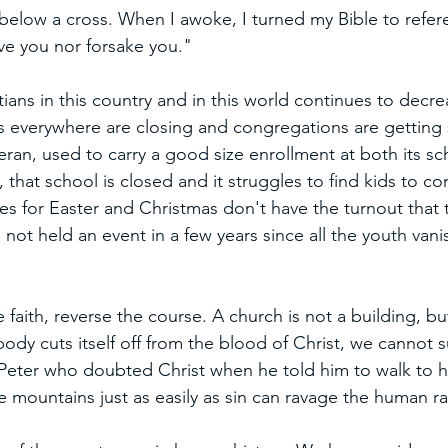
 below a cross. When I awoke, I turned my Bible to refe
eave you nor forsake you."
ians in this country and in this world continues to decr
s everywhere are closing and congregations are getting 
eran, used to carry a good size enrollment at both its s
that school is closed and it struggles to find kids to c
es for Easter and Christmas don't have the turnout that 
not held an event in a few years since all the youth van
faith, reverse the course. A church is not a building, bu
t body cuts itself off from the blood of Christ, we cannot 
Peter who doubted Christ when he told him to walk to h
e mountains just as easily as sin can ravage the human ra