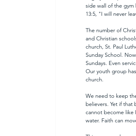
side wall of the gym
13:5, "I will never l
The number of Christ
and Christian school
church, St. Paul Luth
Sunday School. Now, 
Sundays. Even servic
Our youth group has 
church. 
We need to keep the 
believers. Yet if tha
cannot become like 
water. Faith can mov