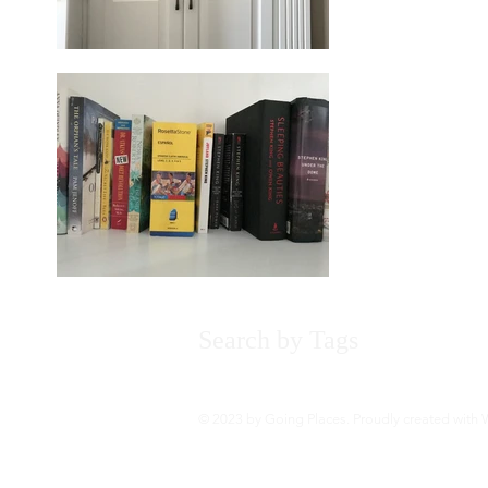
Search by Tags
About
Bo
© 2023 by Going Places. Proudly created with