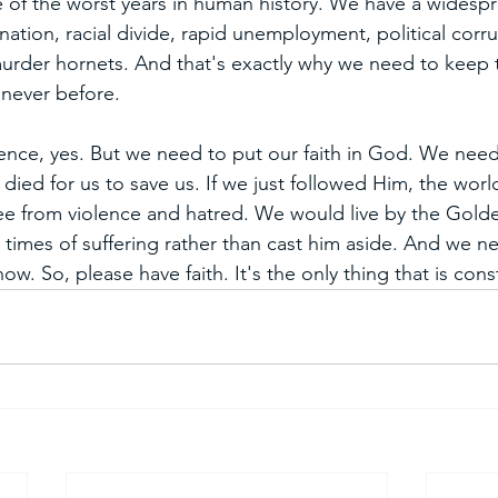
 of the worst years in human history. We have a widesp
 nation, racial divide, rapid unemployment, political corru
urder hornets. And that's exactly why we need to keep t
 never before. 
ence, yes. But we need to put our faith in God. We nee
died for us to save us. If we just followed Him, the wor
ree from violence and hatred. We would live by the Gold
 times of suffering rather than cast him aside. And we n
w. So, please have faith. It's the only thing that is cons