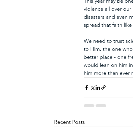
This year may be one
violence all over our
disasters and even m
spread that faith like
We need to trust sci
to Him, the one who 
better place - one f
would lean on him in
him more than ever no
Recent Posts