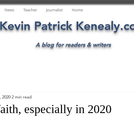
News
Teacher
Journalist
Home
Kevin Patrick Kenealy.
A blog for readers & writers
, 2020
2 min read
aith, especially in 2020