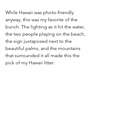
While Hawaii was photo-friendly 
anyway, this was my favorite of the 
bunch. The lighting as it hit the water, 
the two people playing on the beach, 
the sign juxtaposed next to the 
beautiful palms, and the mountains 
that surrounded it all made this the 
pick of my Hawaii litter. 