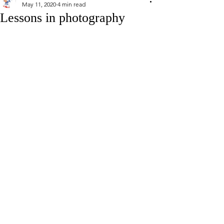
May 11, 2020
4 min read
Lessons in photography