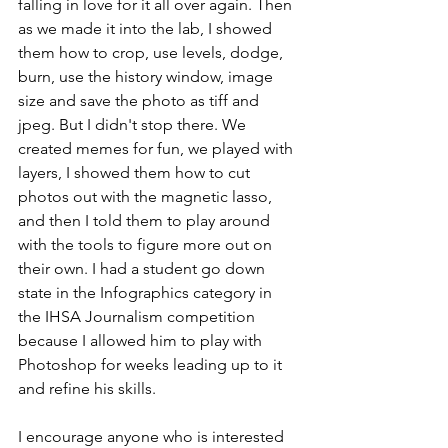
falling in love for it all over again. Then 
as we made it into the lab, I showed 
them how to crop, use levels, dodge, 
burn, use the history window, image 
size and save the photo as tiff and 
jpeg. But I didn't stop there. We 
created memes for fun, we played with 
layers, I showed them how to cut 
photos out with the magnetic lasso, 
and then I told them to play around 
with the tools to figure more out on 
their own. I had a student go down 
state in the Infographics category in 
the IHSA Journalism competition 
because I allowed him to play with 
Photoshop for weeks leading up to it 
and refine his skills. 
I encourage anyone who is interested 