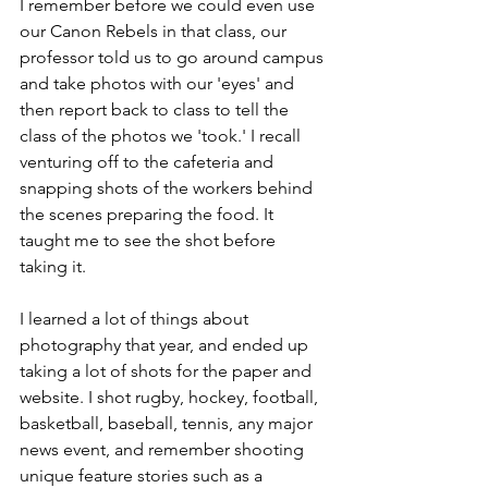
I remember before we could even use 
our Canon Rebels in that class, our 
professor told us to go around campus 
and take photos with our 'eyes' and 
then report back to class to tell the 
class of the photos we 'took.' I recall 
venturing off to the cafeteria and 
snapping shots of the workers behind 
the scenes preparing the food. It 
taught me to see the shot before 
taking it. 
I learned a lot of things about 
photography that year, and ended up 
taking a lot of shots for the paper and 
website. I shot rugby, hockey, football, 
basketball, baseball, tennis, any major 
news event, and remember shooting 
unique feature stories such as a 