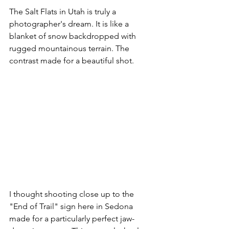
The Salt Flats in Utah is truly a 
photographer's dream. It is like a 
blanket of snow backdropped with 
rugged mountainous terrain. The 
contrast made for a beautiful shot. 
I thought shooting close up to the 
"End of Trail" sign here in Sedona 
made for a particularly perfect jaw-