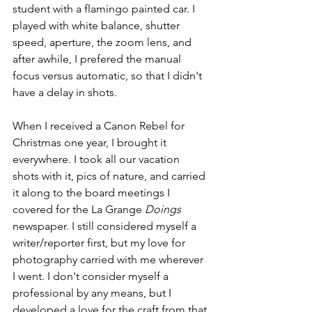
student with a flamingo painted car. I 
played with white balance, shutter 
speed, aperture, the zoom lens, and 
after awhile, I prefered the manual 
focus versus automatic, so that I didn't 
have a delay in shots. 
When I received a Canon Rebel for 
Christmas one year, I brought it 
everywhere. I took all our vacation 
shots with it, pics of nature, and carried 
it along to the board meetings I 
covered for the La Grange 
Doings
newspaper. I still considered myself a 
writer/reporter first, but my love for 
photography carried with me wherever 
I went. I don't consider myself a 
professional by any means, but I 
developed a love for the craft from that 