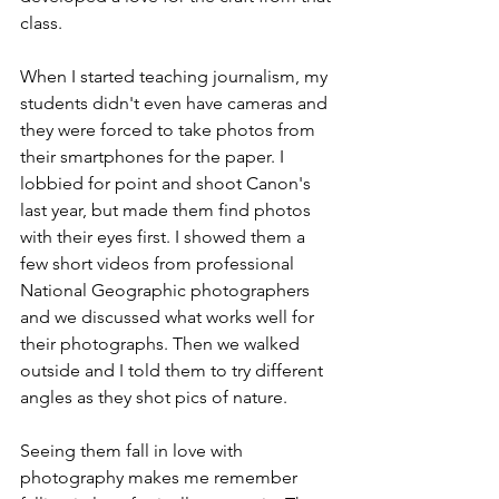
class.
When I started teaching journalism, my 
students didn't even have cameras and 
they were forced to take photos from 
their smartphones for the paper. I 
lobbied for point and shoot Canon's 
last year, but made them find photos 
with their eyes first. I showed them a 
few short videos from professional 
National Geographic photographers 
and we discussed what works well for 
their photographs. Then we walked 
outside and I told them to try different 
angles as they shot pics of nature. 
Seeing them fall in love with 
photography makes me remember 