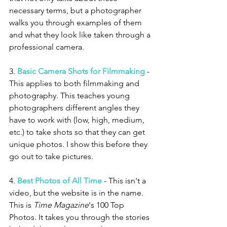
necessary terms, but a photographer 
walks you through examples of them 
and what they look like taken through a 
professional camera. 
3. 
Basic Camera Shots for Filmmaking
 - 
This applies to both filmmaking and 
photography. This teaches young 
photographers different angles they 
have to work with (low, high, medium, 
etc.) to take shots so that they can get 
unique photos. I show this before they 
go out to take pictures. 
4. 
Best Photos of All Time
 - This isn't a 
video, but the website is in the name. 
This is 
Time Magazine
's 100 Top 
Photos. It takes you through the stories 