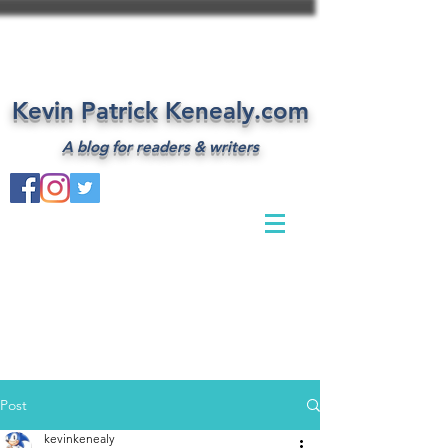
Kevin Patrick Kenealy.com
A blog for readers & writers
Post
kevinkenealy