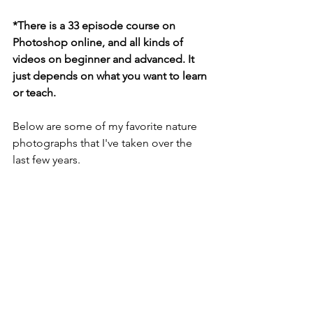
*There is a 33 episode course on 
Photoshop online, and all kinds of 
videos on beginner and advanced. It 
just depends on what you want to learn 
or teach. 
Below are some of my favorite nature 
photographs that I've taken over the 
last few years. 