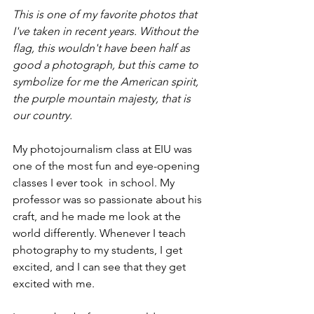
This is one of my favorite photos that 
I've taken in recent years. Without the 
flag, this wouldn't have been half as 
good a photograph, but this came to 
symbolize for me the American spirit, 
the purple mountain majesty, that is 
our country. 
My photojournalism class at EIU was 
one of the most fun and eye-opening 
classes I ever took  in school. My 
professor was so passionate about his 
craft, and he made me look at the 
world differently. Whenever I teach 
photography to my students, I get 
excited, and I can see that they get 
excited with me. 