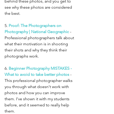
behind these photos, and you get to 
see why these photos are considered 
the best. 
5. 
Proof: The Photographers on 
Photography | National Geographic
 - 
Professional photographers talk about 
what their motivation is in shooting 
their shots and why they think their 
photographs work. 
6. 
Beginner Photography MISTAKES - 
What to avoid to take better photos
 - 
This professional photographer walks 
you through what doesn't work with 
photos and how you can improve 
them. I've shown it with my students 
before, and it seemed to really help 
them. 