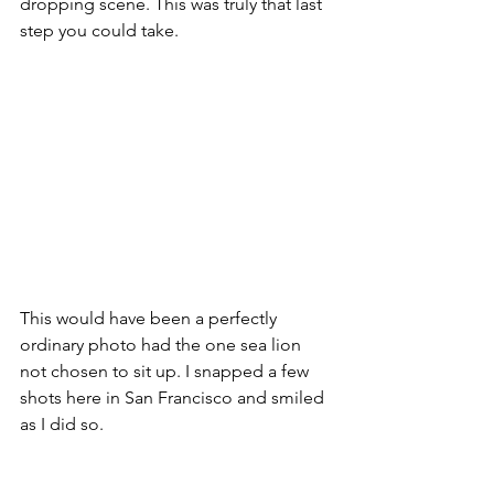
dropping scene. This was truly that last 
step you could take. 
This would have been a perfectly 
ordinary photo had the one sea lion 
not chosen to sit up. I snapped a few 
shots here in San Francisco and smiled 
as I did so. 