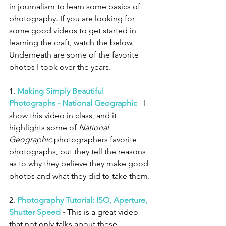
in journalism to learn some basics of 
photography. If you are looking for 
some good videos to get started in 
learning the craft, watch the below. 
Underneath are some of the favorite 
photos I took over the years. 
1. 
Making Simply Beautiful 
Photographs - National Geographic
 - I 
show this video in class, and it 
highlights some of 
National 
Geographic
 photographers favorite 
photographs, but they tell the reasons 
as to why they believe they make good 
photos and what they did to take them. 
2. 
Photography Tutorial: ISO, Aperture, 
Shutter Speed
 -
 This is a great video 
that not only talks about these 