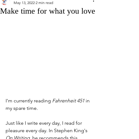
May 13, 2022
2 min read
Make time for what you love
I'm currently reading 
Fahrenheit 451
 in 
my spare time. 
Just like I write every day, I read for 
pleasure every day. In Stephen King's 
On Writing
, he recommends this 