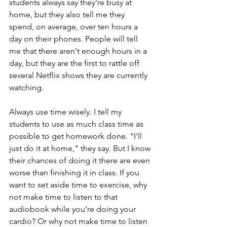
students always say they're busy at 
home, but they also tell me they 
spend, on average, over ten hours a 
day on their phones. People will tell 
me that there aren't enough hours in a 
day, but they are the first to rattle off 
several Netflix shows they are currently 
watching. 
Always use time wisely. I tell my 
students to use as much class time as 
possible to get homework done. "I'll 
just do it at home," they say. But I know 
their chances of doing it there are even 
worse than finishing it in class. If you 
want to set aside time to exercise, why 
not make time to listen to that 
audiobook while you're doing your 
cardio? Or why not make time to listen 