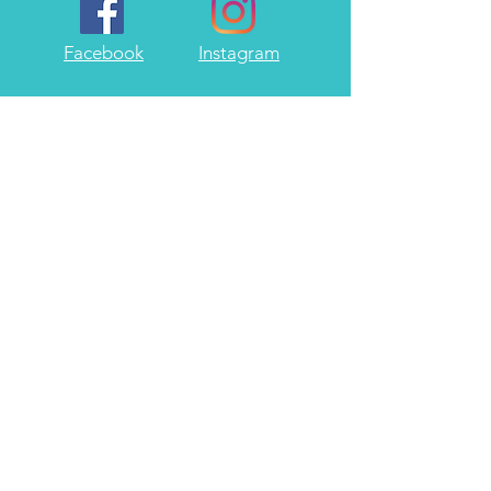
Facebook
Instagram
Twitter