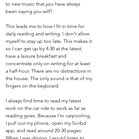
to new music that you have always 
been saying you will? 
This leads me to how I fit in time for 
daily reading and writing. I don't allow 
myself to stay up too late. This makes it 
so I can get up by 4:30 at the latest, 
have a leisure breakfast and 
concentrate only on writing for at least 
a half-hour. There are no distractions in 
the house. The only sound is that of my 
fingers on the keyboard. 
I always find time to read my latest 
work on the car ride to work as far as 
reading goes. Because I'm carpooling, 
I pull out my phone, open my Scribd 
app, and read around 20-30 pages. 
When I was driving, I would listen to 