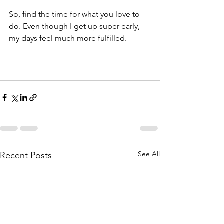
So, find the time for what you love to 
do. Even though I get up super early, 
my days feel much more fulfilled. 
See All
Recent Posts