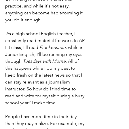
practice, and while it's not easy, 
anything can become habit-forming if 
you do it enough. 
 As a high school English teacher, I 
constantly read material for work. In AP 
Lit class, I'll read 
Frankenstein,
 while in 
Junior English, I'll be running my eyes 
through 
Tuesdays with Morrie
. All of 
this happens while I do my best to 
keep fresh on the latest news so that I 
can stay relevant as a journalism 
instructor. So how do I find time to 
read and write for myself during a busy 
school year? I make time. 
People have more time in their days 
than they may realize. For example, my 