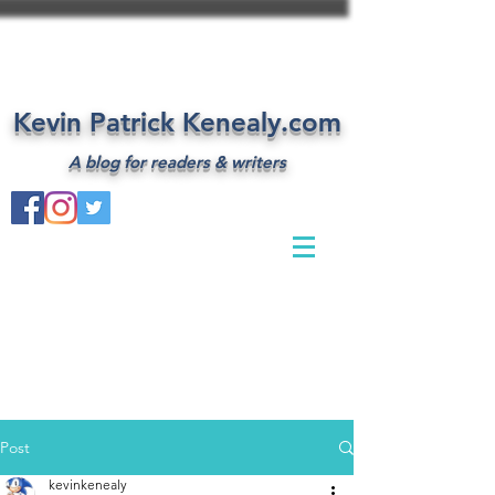
Kevin Patrick Kenealy.com
A blog for readers & writers
Post
kevinkenealy