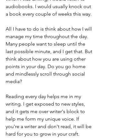
audiobooks. I would usually knock out 
a book every couple of weeks this way. 
All I have to do is think about how I will 
manage my time throughout the day. 
Many people want to sleep until the 
last possible minute, and I get that. But 
think about how you are using other 
points in your day. Do you go home 
and mindlessly scroll through social 
media? 
Reading every day helps me in my 
writing. I get exposed to new styles, 
and it gets me over writer's block to 
help me form my unique voice. If 
you're a writer and don't read, it will be 
hard for you to grow in your craft. 