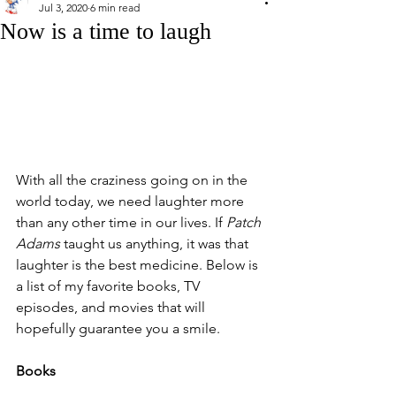
Jul 3, 2020
6 min read
Now is a time to laugh
With all the craziness going on in the 
world today, we need laughter more 
than any other time in our lives. If 
Patch 
Adams
 taught us anything, it was that 
laughter is the best medicine. Below is 
a list of my favorite books, TV 
episodes, and movies that will 
hopefully guarantee you a smile. 
Books