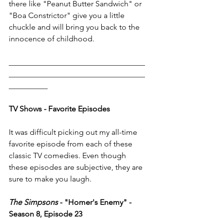
there like "Peanut Butter Sandwich" or 
"Boa Constrictor" give you a little 
chuckle and will bring you back to the 
innocence of childhood. 
___________________________________
___________________________________
__________
TV Shows - Favorite Episodes 
It was difficult picking out my all-time 
favorite episode from each of these 
classic TV comedies. Even though 
these episodes are subjective, they are 
sure to make you laugh. 
The Simpsons
 - "Homer's Enemy" - 
Season 8, Episode 23