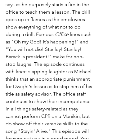
says as he purposely starts a fire in the 
office to teach them a lesson. The drill 
goes up in flames as the employees 
show everything of what not to do 
during a drill. Famous 
Office
 lines such 
as "Oh my God! It's 
happening!" and 
"You
will not 
die
! 
Stanley
! 
Stanley
! 
Barack
is 
president
!" make for non-
stop laughs. The episode continues 
with knee-slapping laughter as Michael 
thinks that an appropriate punishment 
for Dwight's lesson is to strip him of his 
title as safety advisor. The office staff 
continues to show their incompetence 
in all things safety-related as they 
cannot perform CPR on a Manikin, but 
do show off their karaoke skills to the 
song "Stayin' Alive." This episode will 
for sure put you in a good mood. You 