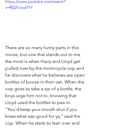
https://www.youtube.com/watch?
v=RD2YJrvd71Y
There are so many funny parts in this 
movie, but one that stands out to me 
the most is when Harry and Lloyd get 
pulled over by the motorcycle cop and 
he discovers what he believes are open 
bottles of booze in their van. When the 
cop goes to take a sip of a bottle, the 
boys urge him not to, knowing that 
Lloyd used the bottles to pee in. 
"You'd keep your mouth shut if you 
knew what was good for ya," said the 
cop. When he starts to lean over and 