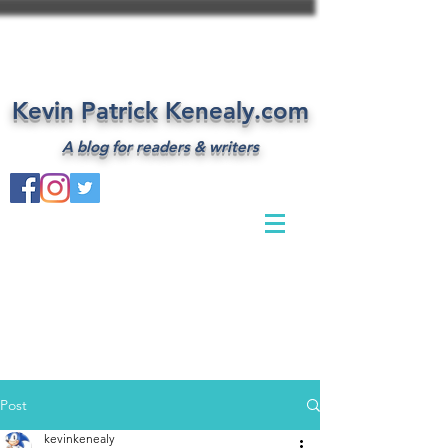
Kevin Patrick Kenealy.com
A blog for readers & writers
Post
kevinkenealy