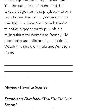
Yet, the catch is that in the end, he 
takes a page from the playbook to win 
over Robin. It is equally comedic and 
heartfelt. It shows Neil Patrick Harris' 
talent as a gay actor to pull off his 
raving thirst for women as Barney. He 
also make us smile at the same time. 
Watch this show on Hulu and Amazon 
Prime. 
___________________________________
___________________________________
____________
Movies - Favorite Scenes 
Dumb and Dumber
 - "The 'Tic Tac Sir?' 
Scene"