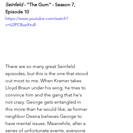
Seinfeld
 - "The Gum" - Season 7, 
Episode 10
https://www.youtube.com/watch?
v=U2PC8ueXtu8
There are so many great Seinfeld 
episodes, but this is the one that stood 
out most to me. When Kramer takes 
Lloyd Braun under his wing, he tries to 
convince him and the gang that he's 
not crazy. George gets entangled in 
this more than he would like, as former 
neighbor Deena believes George to 
have mental issues. Meanwhile, after a 
series of unfortunate events, everyone 