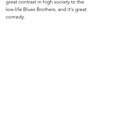
great contrast in high society to the 
low-life Blues Brothers, and it's great 
comedy. 
Mrs. Doubtfire
 - Birthday Dinner Scene
https://www.youtube.com/watch?
v=X0l2T7iF0Ro
Oh, we miss you Robin Williams! If you 
are in need of a laugh, watch this 
movie. Perhaps the funniest and (the 
saddest) part though comes in the end 
when Robin Williams is changing 
between Mrs. Doubtfire and Daniel. 
Whenever a worrisome situation arises, 