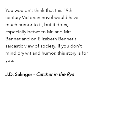
You wouldn't think that this 19th 
century Victorian novel would have 
much humor to it, but it does, 
especially between Mr. and Mrs. 
Bennet and on Elizabeth Bennet's 
sarcastic view of society. If you don't 
mind dry wit and humor, this story is for 
you. 
J.D. Salinger - 
Catcher in the Rye