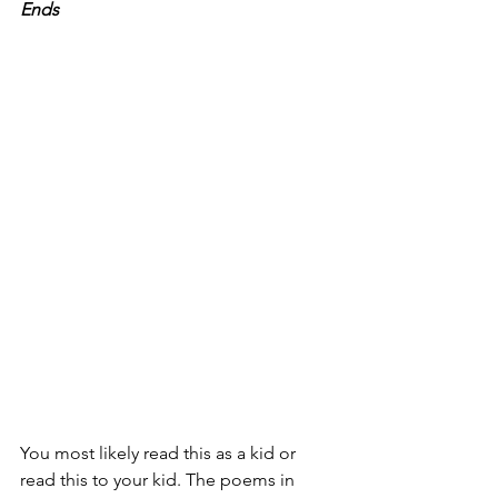
Ends
You most likely read this as a kid or 
read this to your kid. The poems in 