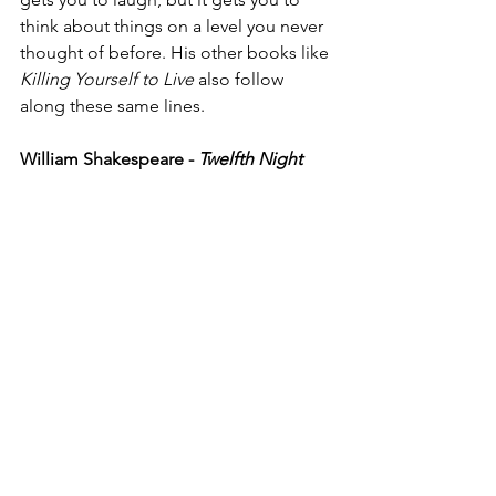
think about things on a level you never 
thought of before. His other books like 
Killing Yourself to Live
 also follow 
along these same lines. 
William Shakespeare - 
Twelfth Night 