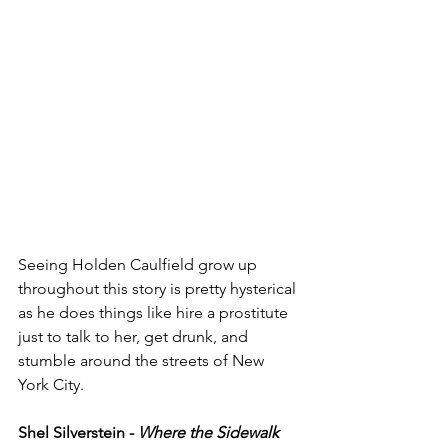
Seeing Holden Caulfield grow up 
throughout this story is pretty hysterical 
as he does things like hire a prostitute 
just to talk to her, get drunk, and 
stumble around the streets of New 
York City. 
Shel Silverstein - 
Where the Sidewalk 