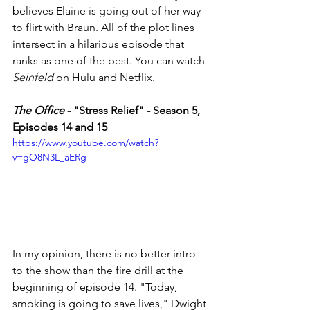
believes Elaine is going out of her way 
to flirt with Braun. All of the plot lines 
intersect in a hilarious episode that 
ranks as one of the best. You can watch 
Seinfeld
 on Hulu and Netflix. 
The Office
 - "Stress Relief" - Season 5, 
Episodes 14 and 15
https://www.youtube.com/watch?
v=gO8N3L_aERg
In my opinion, there is no better intro 
to the show than the fire drill at the 
beginning of episode 14. "Today, 
smoking is going to save lives," Dwight 