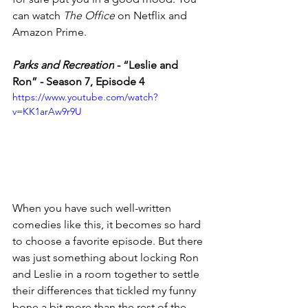
can watch 
The Office
 on Netflix and 
Amazon Prime. 
Parks and Recreation
 - 
“Leslie and 
Ron” - Season 7, Episode 4
https://www.youtube.com/watch?
v=KK1arAw9r9U
When you have such well-written 
comedies like this, it becomes so hard 
to choose a favorite episode. But there 
was just something about locking Ron 
and Leslie in a room together to settle 
their differences that tickled my funny 
bone a bit more than the rest of the 