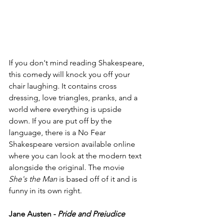
If you don't mind reading Shakespeare, 
this comedy will knock you off your 
chair laughing. It contains cross 
dressing, love triangles, pranks, and a 
world where everything is upside 
down. If you are put off by the 
language, there is a No Fear 
Shakespeare version available online 
where you can look at the modern text 
alongside the original. The movie 
She's the Man
 is based off of it and is 
funny in its own right. 
Jane Austen - 
Pride and Prejudice 