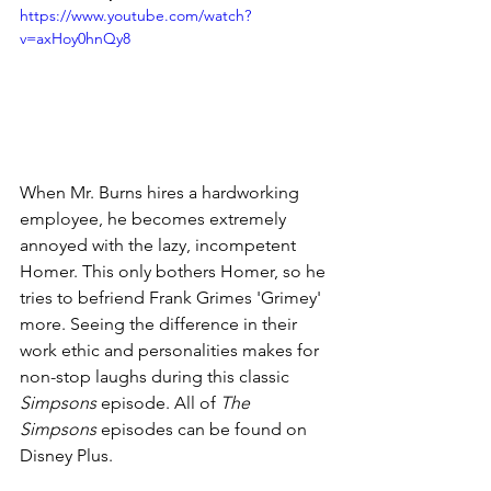
https://www.youtube.com/watch?
v=axHoy0hnQy8
When Mr. Burns hires a hardworking 
employee, he becomes extremely 
annoyed with the lazy, incompetent 
Homer. This only bothers Homer, so he 
tries to befriend Frank Grimes 'Grimey' 
more. Seeing the difference in their 
work ethic and personalities makes for 
non-stop laughs during this classic 
Simpsons
 episode. All of 
The 
Simpsons
 episodes can be found on 
Disney Plus. 