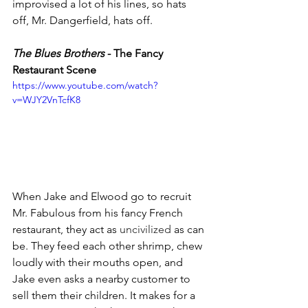
improvised a lot of his lines, so hats 
off, Mr. Dangerfield, hats off. 
The Blues Brothers 
- The Fancy 
Restaurant Scene 
https://www.youtube.com/watch?
v=WJY2VnTcfK8
When Jake and Elwood go to recruit 
Mr. Fabulous from his fancy French 
restaurant, they act as 
uncivilized
 as can 
be. They feed each other shrimp, chew 
loudly with their mouths open, and 
Jake even asks a nearby customer to 
sell them their children. It makes for a 