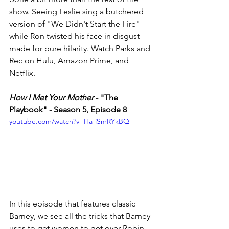
show. Seeing Leslie sing a butchered 
version of "We Didn't Start the Fire" 
while Ron twisted his face in disgust 
made for pure hilarity. Watch Parks and 
Rec on Hulu, Amazon Prime, and 
Netflix. 
How I Met Your Mother
 - "The 
Playbook" - Season 5, Episode 8
youtube.com/watch?v=Ha-iSmRYkBQ
In this episode that features classic 
Barney, we see all the tricks that Barney 
uses to get women to get over Robin. 