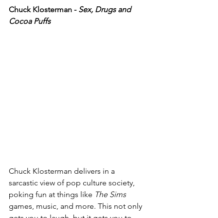
Chuck Klosterman - 
Sex, Drugs and 
Cocoa Puffs
Chuck Klosterman delivers in a 
sarcastic view of pop culture society, 
poking fun at things like 
The Sims
games, music, and more. This not only 
gets you to laugh, but it gets you to 