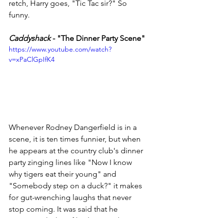
retch, Harry goes, "Tic Tac sir?" So 
funny. 
Caddyshack
 - "The Dinner Party Scene"
https://www.youtube.com/watch?
v=xPaClGpIfK4
Whenever Rodney Dangerfield is in a 
scene, it is ten times funnier, but when 
he appears at the country club's dinner 
party zinging lines like "Now I know 
why tigers eat their young" and 
"Somebody step on a duck?" it makes 
for gut-wrenching laughs that never 
stop coming. It was said that he 