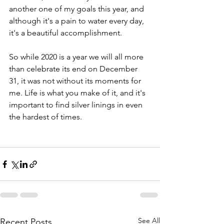
another one of my goals this year, and 
although it's a pain to water every day, 
it's a beautiful accomplishment. 
So while 2020 is a year we will all more 
than celebrate its end on December 
31, it was not without its moments for 
me. Life is what you make of it, and it's 
important to find silver linings in even 
the hardest of times. 
See All
Recent Posts