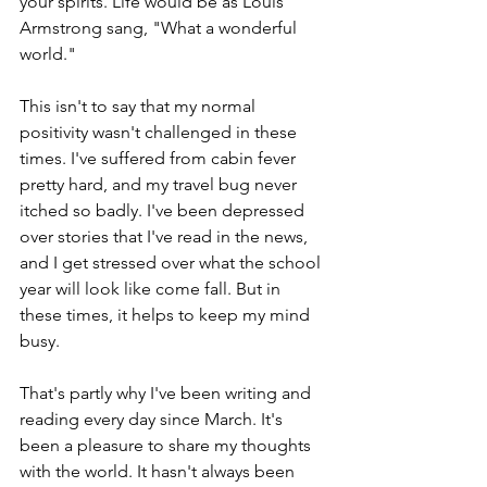
your spirits. Life would be as Louis 
Armstrong sang, "What a wonderful 
world." 
This isn't to say that my normal 
positivity wasn't challenged in these 
times. I've suffered from cabin fever 
pretty hard, and my travel bug never 
itched so badly. I've been depressed 
over stories that I've read in the news, 
and I get stressed over what the school 
year will look like come fall. But in 
these times, it helps to keep my mind 
busy. 
That's partly why I've been writing and 
reading every day since March. It's 
been a pleasure to share my thoughts 
with the world. It hasn't always been 