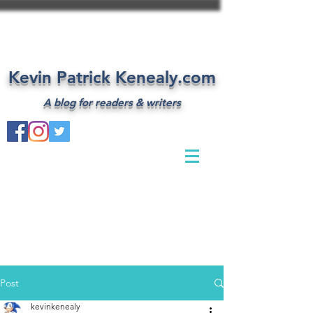
Kevin Patrick Kenealy.com
A blog for readers & writers
Post
kevinkenealy