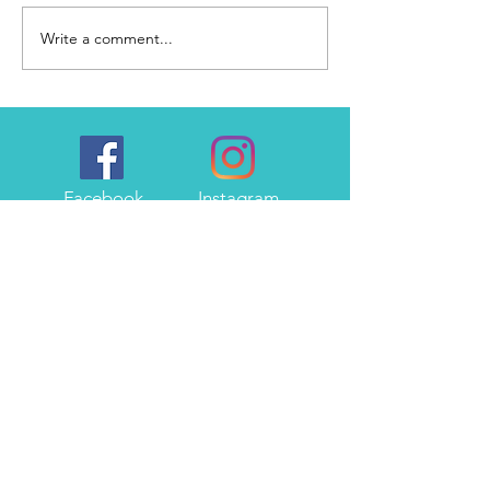
Write a comment...
Lacking the motivation to
write...
Facebook
Instagram
Twitter