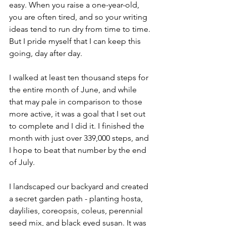
easy. When you raise a one-year-old, 
you are often tired, and so your writing 
ideas tend to run dry from time to time. 
But I pride myself that I can keep this 
going, day after day. 
I walked at least ten thousand steps for 
the entire month of June, and while 
that may pale in comparison to those 
more active, it was a goal that I set out 
to complete and I did it. I finished the 
month with just over 339,000 steps, and 
I hope to beat that number by the end 
of July. 
I landscaped our backyard and created 
a secret garden path - planting hosta, 
daylilies, coreopsis, coleus, perennial 
seed mix, and black eyed susan. It was 