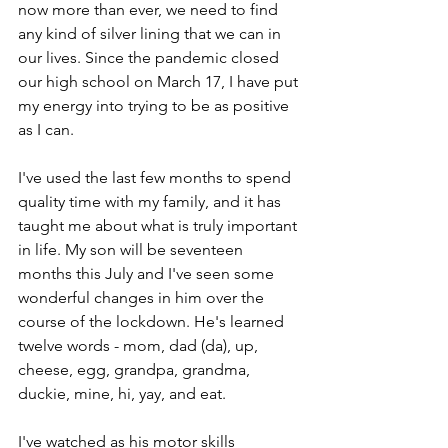
now more than ever, we need to find 
any kind of silver lining that we can in 
our lives. Since the pandemic closed 
our high school on March 17, I have put 
my energy into trying to be as positive 
as I can. 
I've used the last few months to spend 
quality time with my family, and it has 
taught me about what is truly important 
in life. My son will be seventeen 
months this July and I've seen some 
wonderful changes in him over the 
course of the lockdown. He's learned 
twelve words - mom, dad (da), up, 
cheese, egg, grandpa, grandma, 
duckie, mine, hi, yay, and eat. 
I've watched as his motor skills 