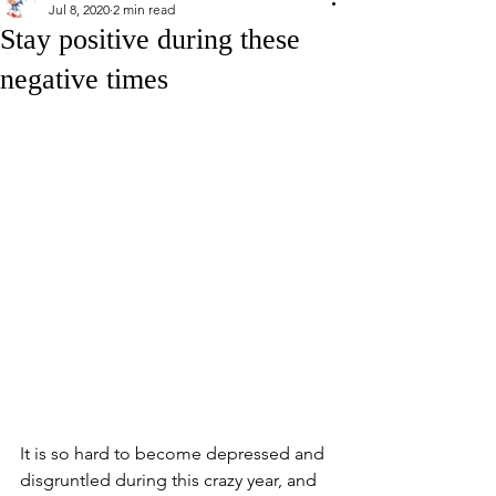
Jul 8, 2020
2 min read
Stay positive during these
negative times
It is so hard to become depressed and 
disgruntled during this crazy year, and 