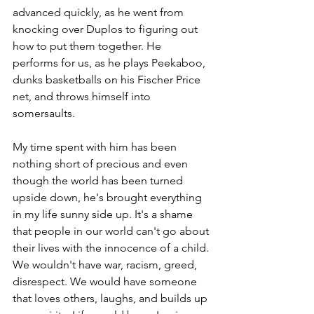
advanced quickly, as he went from 
knocking over Duplos to figuring out 
how to put them together. He 
performs for us, as he plays Peekaboo, 
dunks basketballs on his Fischer Price 
net, and throws himself into 
somersaults. 
My time spent with him has been 
nothing short of precious and even 
though the world has been turned 
upside down, he's brought everything 
in my life sunny side up. It's a shame 
that people in our world can't go about 
their lives with the innocence of a child. 
We wouldn't have war, racism, greed, 
disrespect. We would have someone 
that loves others, laughs, and builds up 