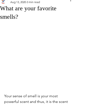
Aug 13, 2020
3 min read
What are your favorite
smells?
Your sense of smell is your most 
powerful scent and thus, it is the scent 