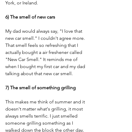
York, or Ireland. 
6) The smell of new cars
My dad would always say, "I love that 
new car smell." I couldn't agree more. 
That smell feels so refreshing that I 
actually bought a air freshener called 
"New Car Smell." It reminds me of 
when I bought my first car and my dad 
talking about that new car smell. 
7) The smell of something grilling
This makes me think of summer and it 
doesn't matter what's grilling, it most 
always smells terrific. I just smelled 
someone grilling something as I 
walked down the block the other day, 