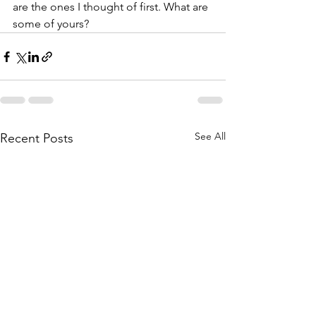
are the ones I thought of first. What are 
some of yours? 
See All
Recent Posts