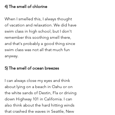
4) The smell of chlorine
When I smelled this, I always thought 
of vacation and relaxation. We did have 
swim class in high school, but I don't 
remember this soothing smell there, 
and that's probably a good thing since 
swim class was not all that much fun 
anyway. 
5) The smell of ocean breezes 
I can always close my eyes and think 
about lying on a beach in Oahu or on 
the white sands of Destin, Fla or driving 
down Highway 101 in California. I can 
also think about the hard hitting winds 
that crashed the waves in Seattle, New 