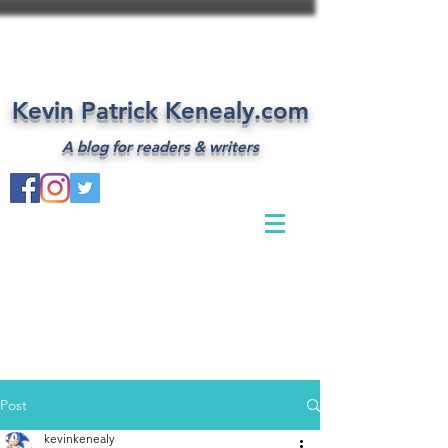
Kevin Patrick Kenealy.com
A blog for readers & writers
Post
kevinkenealy