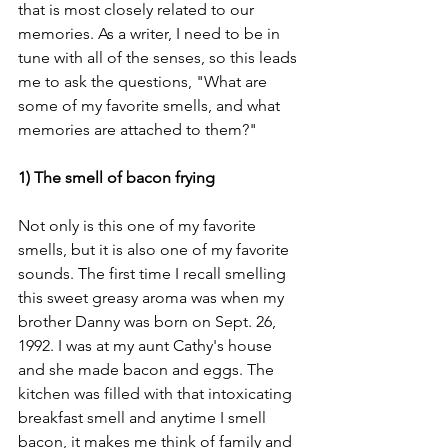
that is most closely related to our 
memories. As a writer, I need to be in 
tune with all of the senses, so this leads 
me to ask the questions, "What are 
some of my favorite smells, and what 
memories are attached to them?" 
1) The smell of bacon frying
Not only is this one of my favorite 
smells, but it is also one of my favorite 
sounds. The first time I recall smelling 
this sweet greasy aroma was when my 
brother Danny was born on Sept. 26, 
1992. I was at my aunt Cathy's house 
and she made bacon and eggs. The 
kitchen was filled with that intoxicating 
breakfast smell and anytime I smell 
bacon, it makes me think of family and 