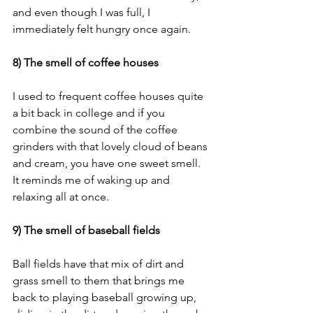
and even though I was full, I 
immediately felt hungry once again. 
8) The smell of coffee houses
I used to frequent coffee houses quite 
a bit back in college and if you 
combine the sound of the coffee 
grinders with that lovely cloud of beans 
and cream, you have one sweet smell. 
It reminds me of waking up and 
relaxing all at once. 
9) The smell of baseball fields
Ball fields have that mix of dirt and 
grass smell to them that brings me 
back to playing baseball growing up, 