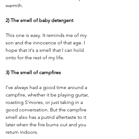
warmth. 
2) The smell of baby detergent 
This one is easy. It reminds me of my 
son and the innocence of that age. I 
hope that it's a smell that I can hold 
onto for the rest of my life. 
3) The smell of campfires 
I've always had a good time around a 
campfire, whether it be playing guitar, 
roasting S'mores, or just taking in a 
good conversation. But the campfire 
smell also has a putrid aftertaste to it 
later when the fire burns out and you 
return indoors. 