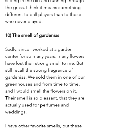
sliding in the dirt and running through 
the grass. I think it means something 
different to ball players than to those 
who never played. 
10) The smell of gardenias
Sadly, since I worked at a garden 
center for so many years, many flowers 
have lost their strong smell to me. But I 
still recall the strong fragrance of 
gardenias. We sold them in one of our 
greenhouses and from time to time, 
and I would smell the flowers on it. 
Their smell is so pleasant, that they are 
actually used for perfumes and 
weddings. 
I have other favorite smells, but these 