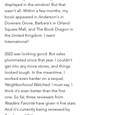
displayed in the window! But that 
wasn't all. Within a few months, my 
book appeared in Anderson's in 
Downers Grove, Barbara's in Orland 
Square Mall, and The Book Dragon in 
the United Kingdom. I went 
International! 
2022 was looking good. But sales 
plummeted since that year. I couldn't 
get into any more stores, and things 
looked tough. In the meantime, I 
worked even harder on a sequel, 
Neighborhood Watched
. I must say, I 
think it's even better than the first 
one. So far, three reviewers from 
Readers Favorite
 have given it five stars. 
And it's currently being reviewed by 