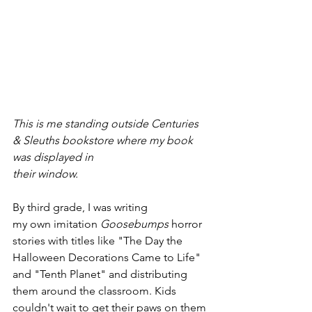
This is me standing outside Centuries 
& Sleuths bookstore where my book 
was displayed in 
their window. 
By third grade, I was writing 
my own imitation 
Goosebumps
 horror 
stories with titles like "The Day the 
Halloween Decorations Came to Life" 
and "Tenth Planet" and distributing 
them around the classroom. Kids 
couldn't wait to get their paws on them 