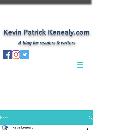
Kevin Patrick Kenealy.com
A blog for readers & writers
Post
kevinkenealy