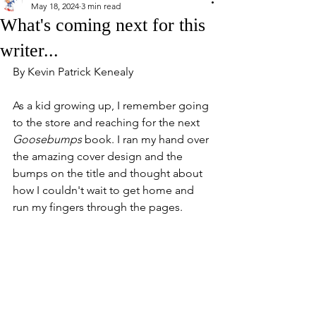
May 18, 2024
3 min read
What's coming next for this
writer...
By Kevin Patrick Kenealy
As a kid growing up, I remember going 
to the store and reaching for the next 
Goosebumps
 book. I ran my hand over 
the amazing cover design and the 
bumps on the title and thought about 
how I couldn't wait to get home and 
run my fingers through the pages. 