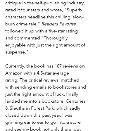
critique in the self-publishing industry, 
rated it four stars and wrote, "Superb 
characters headline this chilling, slow-
burn crime tale." 
Readers Favorite
followed it up with a five-star rating 
and commented "Thoroughly 
enjoyable with just the right amount of 
suspense." 
Currently, the book has 187 reviews on 
Amazon with a 4.5-star average 
rating. The critical reviews, matched 
with sending emails to bookstores and 
just the right amount of luck, finally 
landed me into a bookstore, Centuries 
& Sleuths in Forest Park, which sadly 
closed down this past year. I was 
grinning ear to ear to go into a store 
and see my book not only there, but 