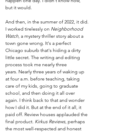
happen one day. I didn't know how, 
but it would. 
And then, in the summer of 2022, it did. 
I worked tirelessly on 
Neighborhood 
Watch
, a mystery thriller story about a 
town gone wrong. It's a perfect 
Chicago suburb that's hiding a dirty 
little secret. The writing and editing 
process took me nearly three 
years. Nearly three years of waking up 
at four a.m. before teaching, taking 
care of my kids, going to graduate 
school, and then doing it all over 
again. I think back to that and wonder 
how I did it. But at the end of it all, it 
paid off. Review houses applauded the 
final product. 
Kirkus Reviews
, perhaps 
the most well-respected and honest 