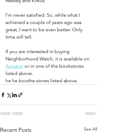
Reedsy and Kirkus. 
I'm never satisfied. So, while what I 
achieved a couple of years ago was 
great, I want to be even better. Only 
time will tell. 
If you are interested in buying 
Neighborhood Watch, it is available on 
Amazon
 or in one of the bookstores 
listed above. 
he he boothe stores listed above. 
See All
Recent Posts