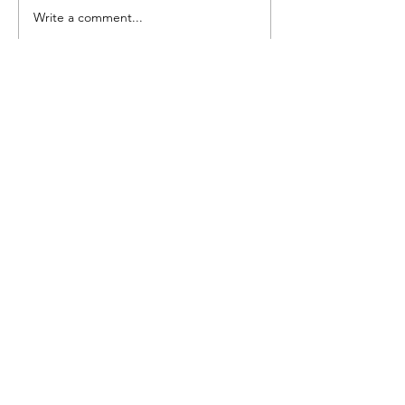
Write a comment...
Lacking the motivation to
write...
Facebook
Instagram
Twitter