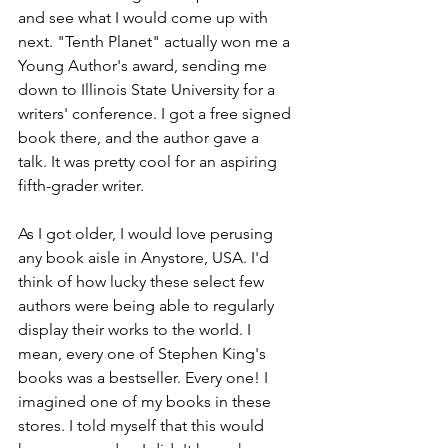
and see what I would come up with 
next. "Tenth Planet" actually won me a 
Young Author's award, sending me 
down to Illinois State University for a 
writers' conference. I got a free signed 
book there, and the author gave a 
talk. It was pretty cool for an aspiring 
fifth-grader writer.
As I got older, I would love perusing 
any book aisle in Anystore, USA. I'd 
think of how lucky these select few 
authors were being able to regularly 
display their works to the world. I 
mean, every one of Stephen King's 
books was a bestseller. Every one! I 
imagined one of my books in these 
stores. I told myself that this would 